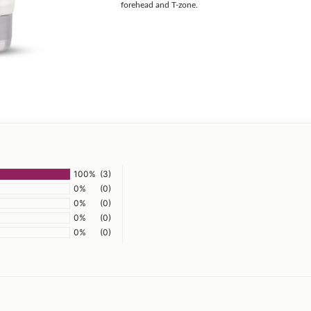
forehead and T-zone.
100%
(3)
0%
(0)
0%
(0)
0%
(0)
0%
(0)