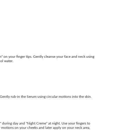
 on your finger tips. Gently cleanse your face and neck using
ool water.
Gently rub-in the Serum using circular motions into the skin.
uring day and "Night Creme" at night. Use your fingers to
lar motions on your cheeks and later apply on your neck area,