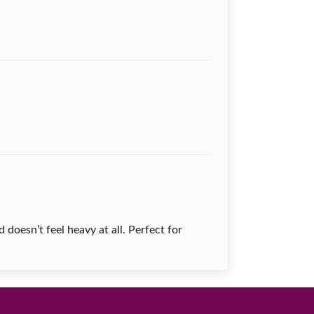
 doesn’t feel heavy at all. Perfect for