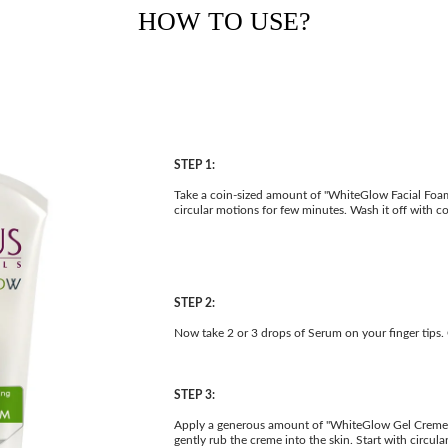
HOW TO USE?
STEP 1:
Take a coin-sized amount of "WhiteGlow Facial Foam"
circular motions for few minutes. Wash it off with c
STEP 2:
Now take 2 or 3 drops of Serum on your finger tips. 
STEP 3:
Apply a generous amount of "WhiteGlow Gel Creme" d
gently rub the creme into the skin. Start with circu