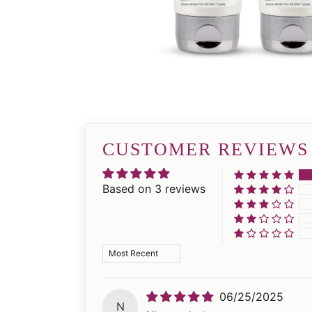
CUSTOMER REVIEWS
Based on 3 reviews
Sort by
06/25/2025
N