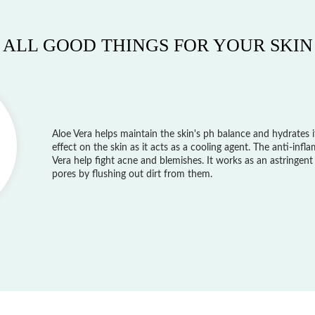
ALL GOOD THINGS FOR YOUR SKIN
Aloe Vera helps maintain the skin's ph balance and hydrates it
effect on the skin as it acts as a cooling agent. The anti-inf
Vera help fight acne and blemishes. It works as an astringent
pores by flushing out dirt from them.