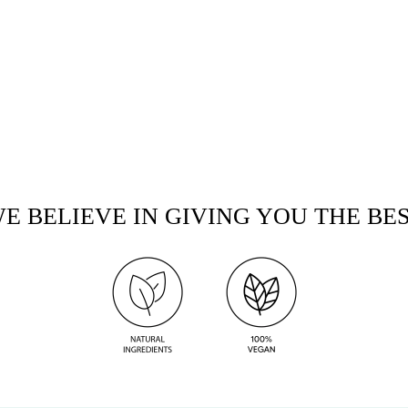
E BELIEVE IN GIVING YOU THE BE