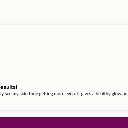
esults!
y see my skin tone getting more even. It gives a healthy glow and