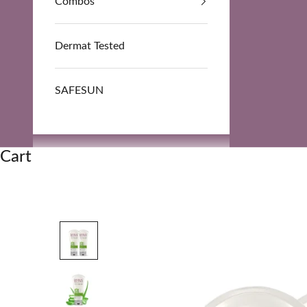
Combos
Dermat Tested
SAFESUN
Cart