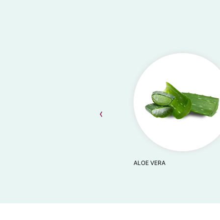
‹
ALOE VERA