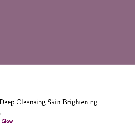
Deep Cleansing Skin Brightening
g
s Glow