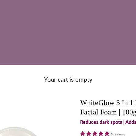
Your cart is empty
WhiteGlow 3 In 1 
Facial Foam | 100
Reduces dark spots | Add
3 reviews