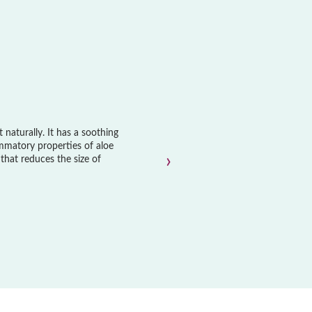
 naturally. It has a soothing
lammatory properties of aloe
›
 that reduces the size of