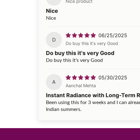
Nice product
Nice
Nice
06/25/2025
D
Do buy this it's very Good
Do buy this it's very Good
Do buy this it's very Good
05/30/2025
A
Aanchal Mehta
Instant Radiance with Long-Term R
Been using this for 3 weeks and I can alread
Indian summers.