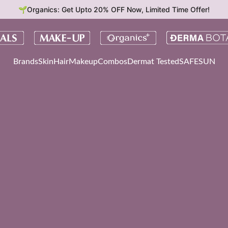
🌱Organics: Get Upto 20% OFF Now, Limited Time Offer!
Brands
Skin
Hair
Makeup
Combos
Dermat Tested
SAFESUN