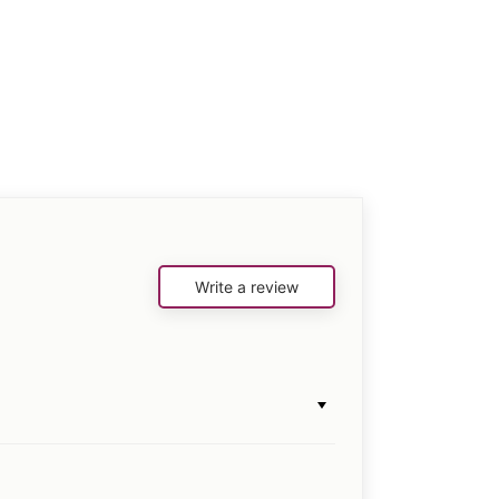
Write a review