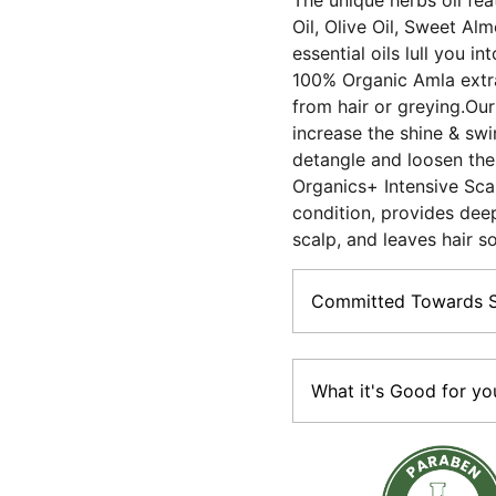
The unique herbs oil fea
Oil, Olive Oil, Sweet Al
essential oils lull you i
100% Organic Amla extra
from hair or greying.Our 
increase the shine & swin
detangle and loosen the
Organics+ Intensive Scal
condition, provides dee
scalp, and leaves hair so
Committed Towards Su
The promise of Purity:Vega
Paraben-free ; made with 
What it's Good for yo
Sustainable:Most of our 
material (Paper boxes, gla
• Loaded with multi-herbs,
tubes).
Increases shine & swing •