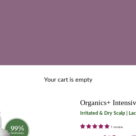
Your cart is empty
Organics+ Intensiv
Irritated & Dry Scalp | La
1 review