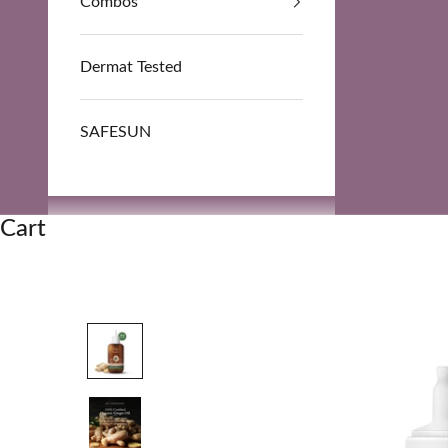
Combos
Dermat Tested
SAFESUN
Cart