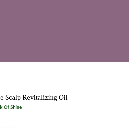
e Scalp Revitalizing Oil
ck Of Shine