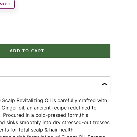
r price
15% OFF
ity
ADD TO CART
Scalp Revitalizing Oil is carefully crafted with
Ginger oil, an ancient recipe redefined to
p. Procured in a cold-pressed form,this
nd sinks smoothly into dry stressed-out tresses
ents for total scalp & hair health.