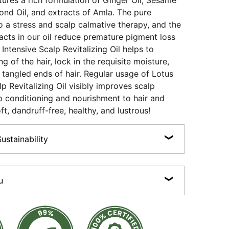
tures a rich formulation of Ginger Oil, Sesame
mond Oil, and extracts of Amla. The pure
nto a stress and scalp calmative therapy, and the
cts in our oil reduce premature pigment loss
Intensive Scalp Revitalizing Oil helps to
g of the hair, lock in the requisite moisture,
 tangled ends of hair. Regular usage of Lotus
p Revitalizing Oil visibly improves scalp
p conditioning and nourishment to hair and
ft, dandruff-free, healthy, and lustrous!
stainability
n, Cruelty-free, Preservative-free, Sulphate-free,
100% Certified Organic Actives.
u
products are made with 100% recyclable packaging
ss bottles and jars, recyclable plastics and aluminium
 essential oils • Scalp calmative therapy •
 Reduces frizz & tangles.