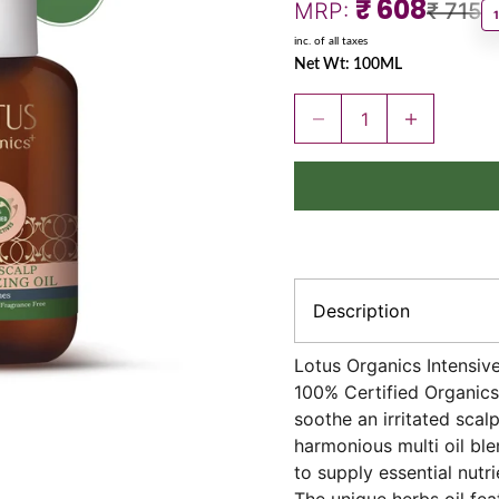
Sale price
₹ 608
Regula
MRP:
₹ 715
inc. of all taxes
Net Wt: 100ML
Decrease quantity
Increase quant
Description
Lotus Organics Intensive 
100% Certified Organics 
soothe an irritated scal
harmonious multi oil ble
to supply essential nutri