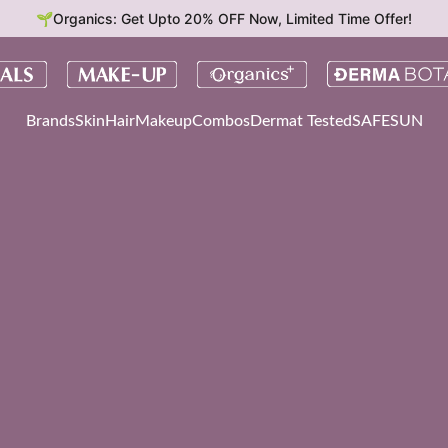
🌱Organics: Get Upto 20% OFF Now, Limited Time Offer!
Brands
Skin
Hair
Makeup
Combos
Dermat Tested
SAFESUN