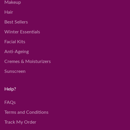
Makeup
Hair
Best Sellers
Winter Essentials
Facial Kits
Anti-Ageing
Cremes & Moisturizers
Sunscreen
Help?
FAQs
Terms and Conditions
Track My Order