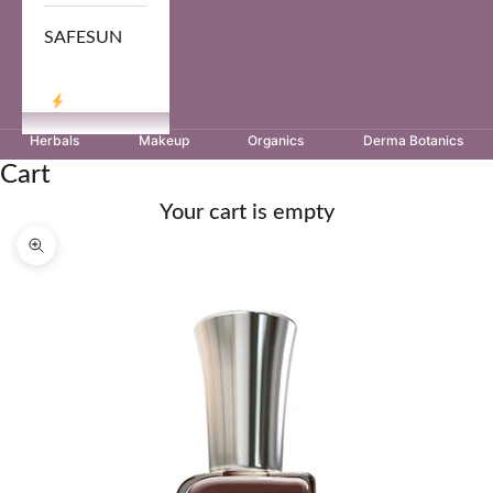
SAFESUN
LOG IN
Herbals
Makeup
Organics
Derma Botanics
Cart
Your cart is empty
Zoom picture