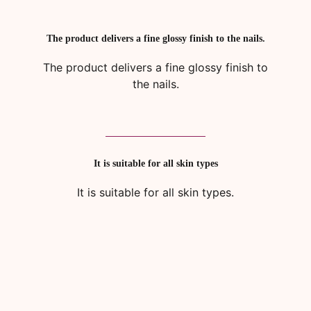
The product delivers a fine glossy finish to the nails.
The product delivers a fine glossy finish to
the nails.
It is suitable for all skin types
It is suitable for all skin types.