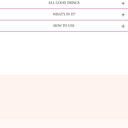
ALL GOOD THINGS
WHAT'S IN IT?
HOW TO USE