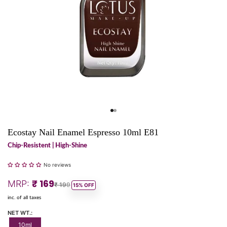
Go to item 1
Go to item 2
Ecostay Nail Enamel Espresso 10ml E81
Chip-Resistent | High-Shine
No reviews
Sale price
₹ 169
MRP:
Regular price
₹ 199
15% OFF
inc. of all taxes
NET WT.:
10ml