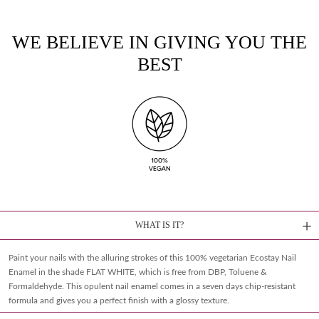
WE BELIEVE IN GIVING YOU THE
BEST
WHAT IS IT?
Paint your nails with the alluring strokes of this 100% vegetarian Ecostay Nail
Enamel in the shade FLAT WHITE, which is free from DBP, Toluene &
Formaldehyde. This opulent nail enamel comes in a seven days chip-resistant
formula and gives you a perfect finish with a glossy texture.