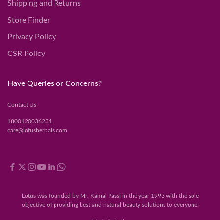
Shipping and Returns
Store Finder
Privacy Policy
CSR Policy
Have Queries or Concerns?
Contact Us
1800120036231
care@lotusherbals.com
Lotus was founded by Mr. Kamal Passi in the year 1993 with the sole
objective of providing best and natural beauty solutions to everyone.