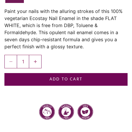
Paint your nails with the alluring strokes of this 100%
vegetarian Ecostay Nail Enamel in the shade FLAT
WHITE, which is free from DBP, Toluene &
Formaldehyde. This opulent nail enamel comes in a
seven days chip-resistant formula and gives you a
perfect finish with a glossy texture.
Decrease quantity
Increase quantity
ADD TO CART