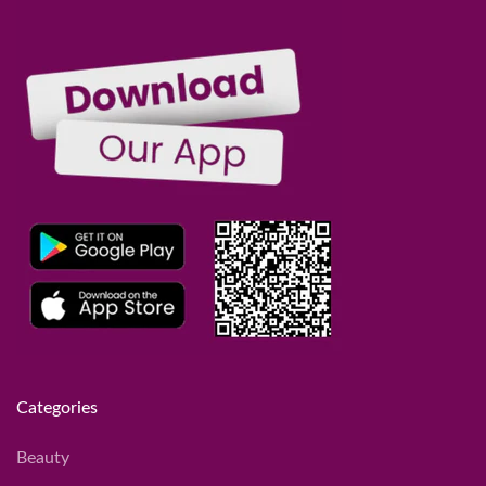
Categories
Beauty