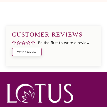
CUSTOMER REVIEWS
Be the first to write a review
Write a review