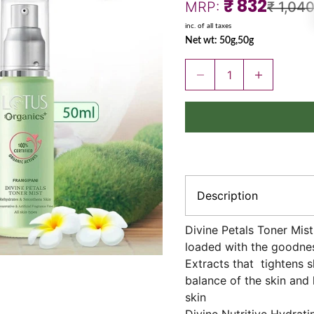
Sale price
₹ 832
Regular
MRP:
₹ 1,04
inc. of all taxes
Net wt: 50g,50g
Decrease quantity
Increase quant
Description
Divine Petals Toner Mis
loaded with the goodnes
Extracts that tightens s
balance of the skin and 
skin