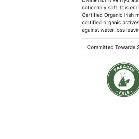
Divine Nutritive Hydrati
noticeably soft. It is e
Certified Organic Irish m
certified organic actives
against water loss leavi
Committed Towards Su
The promise of Purity:Vega
Paraben-free ; made with 
Sustainable:Most of our 
material (Paper boxes, gla
tubes).