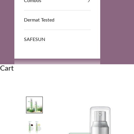
Combos
Dermat Tested
SAFESUN
Cart