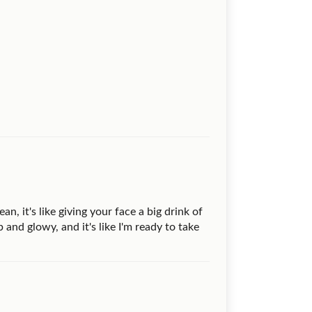
n, it's like giving your face a big drink of
 and glowy, and it's like I'm ready to take