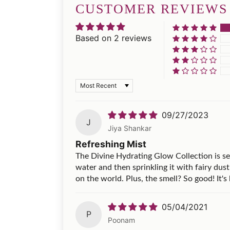
CUSTOMER REVIEWS
Based on 2 reviews
Sort by
09/27/2023
J
Jiya Shankar
Refreshing Mist
The Divine Hydrating Glow Collection is serio
water and then sprinkling it with fairy dust 
on the world. Plus, the smell? So good! It's 
05/04/2021
P
Poonam