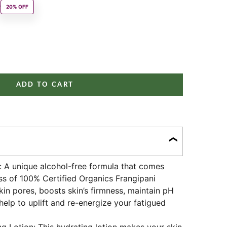
 price
0
20% OFF
ity
ADD TO CART
t: A unique alcohol-free formula that comes
s of 100% Certified Organics Frangipani
kin pores, boosts skin’s firmness, maintain pH
help to uplift and re-energize your fatigued