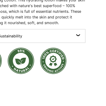
ng Lotion: This hydrating lotion makes your skin
nriched with nature's best superfood – 100%
oss, which is full of essential nutrients. These
 quickly melt into the skin and protect it
ng it nourished, soft, and smooth.
stainability
n, Cruelty-free, Preservative-free, Sulphate-free,
100% Certified Organic Actives.
products are made with 100% recyclable packaging
ss bottles and jars, recyclable plastics and aluminium