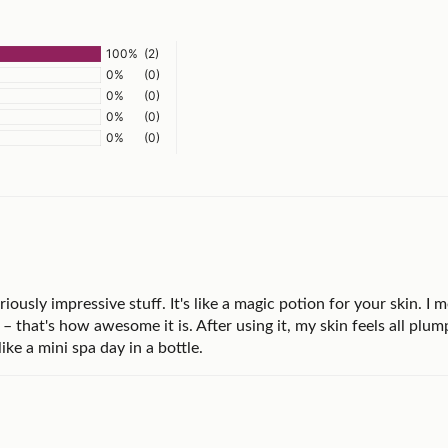
100%
(2)
0%
(0)
0%
(0)
0%
(0)
0%
(0)
usly impressive stuff. It's like a magic potion for your skin. I mea
– that's how awesome it is. After using it, my skin feels all plump
like a mini spa day in a bottle.