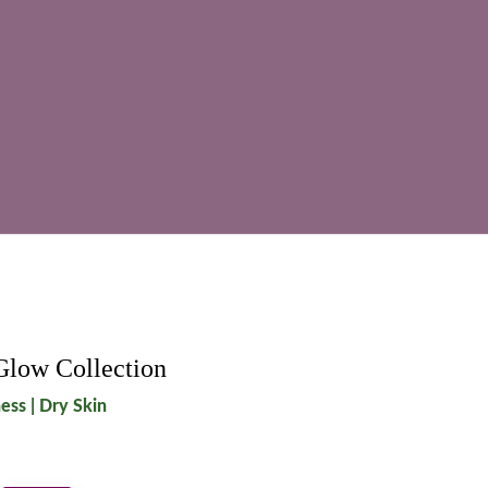
Glow Collection
ess | Dry Skin