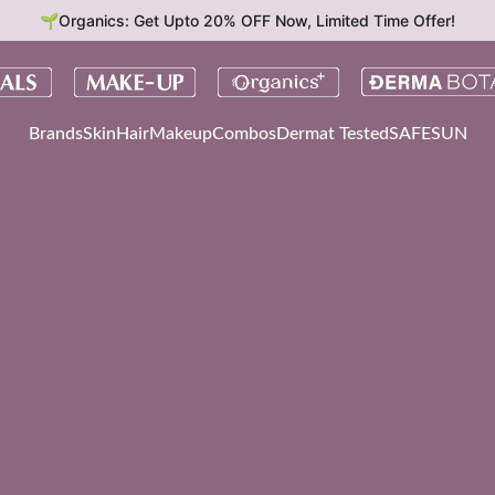
🌱Organics: Get Upto 20% OFF Now, Limited Time Offer!
Brands
Skin
Hair
Makeup
Combos
Dermat Tested
SAFESUN