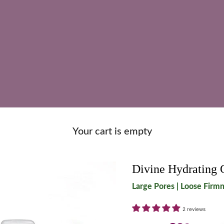
Your cart is empty
Divine Hydrating 
Large Pores | Loose Firmn
2 reviews