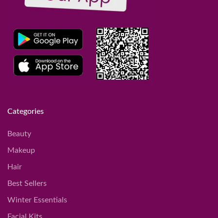
Categories
Beauty
Makeup
Hair
Best Sellers
Winter Essentials
Facial Kits