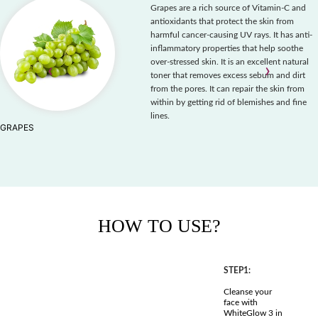
Grapes are a rich source of Vitamin-C and
antioxidants that protect the skin from
harmful cancer-causing UV rays. It has anti-
inflammatory properties that help soothe
over-stressed skin. It is an excellent natural
‹
›
toner that removes excess sebum and dirt
from the pores. It can repair the skin from
within by getting rid of blemishes and fine
lines.
GRAPES
HOW TO USE?
STEP1:
Cleanse your
face with
WhiteGlow 3 in