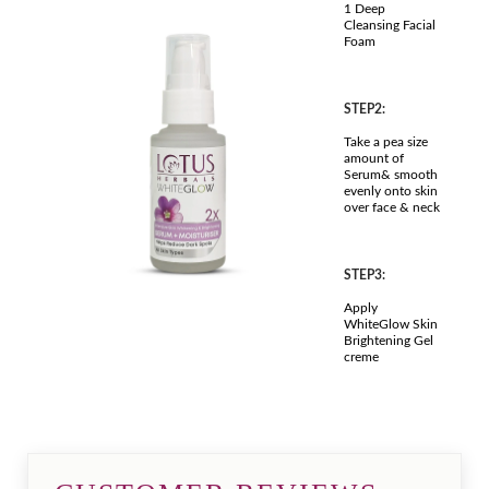
1 Deep
Cleansing Facial
Foam
STEP2:
Take a pea size
amount of
Serum& smooth
evenly onto skin
over face & neck
STEP3:
Apply
WhiteGlow Skin
Brightening Gel
creme