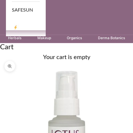
SAFESUN
LOG IN
Herbals
Makeup
Organics
Derma Botanics
Cart
Your cart is empty
Zoom picture