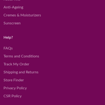
Anti-Ageing
Cremes & Moisturizers
Sunscreen
Help?
FAQs
Terms and Conditions
Track My Order
Shipping and Returns
Store Finder
Privacy Policy
CSR Policy