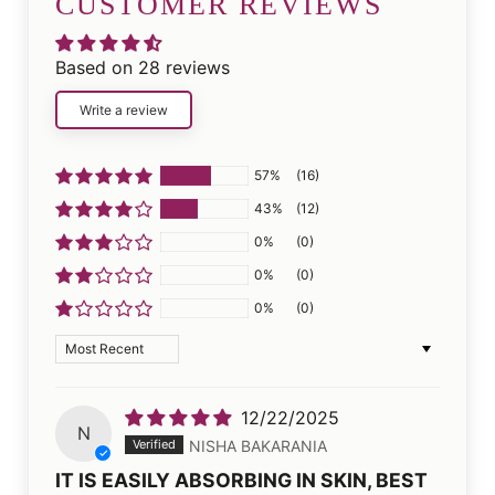
CUSTOMER REVIEWS
Based on 28 reviews
Write a review
57%
(16)
43%
(12)
0%
(0)
0%
(0)
0%
(0)
Sort by
12/22/2025
N
NISHA BAKARANIA
IT IS EASILY ABSORBING IN SKIN, BEST