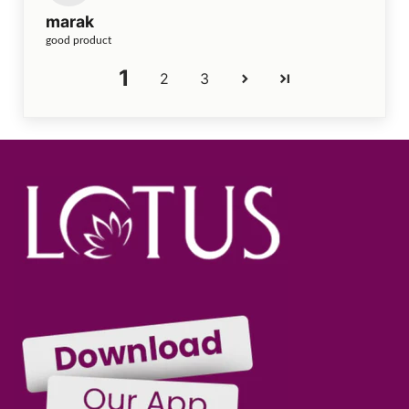
marak
good product
1
2
3