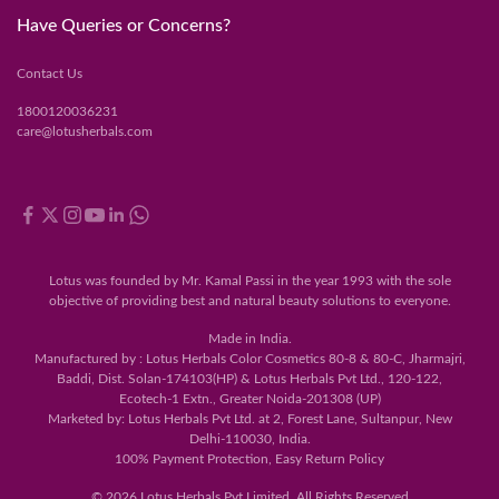
Have Queries or Concerns?
Contact Us
1800120036231
care@lotusherbals.com
Lotus was founded by Mr. Kamal Passi in the year 1993 with the sole
objective of providing best and natural beauty solutions to everyone.
Made in India.
Manufactured by : Lotus Herbals Color Cosmetics 80-8 & 80-C, Jharmajri,
Baddi, Dist. Solan-174103(HP) & Lotus Herbals Pvt Ltd., 120-122,
Ecotech-1 Extn., Greater Noida-201308 (UP)
Marketed by: Lotus Herbals Pvt Ltd. at 2, Forest Lane, Sultanpur, New
Delhi-110030, India.
100% Payment Protection, Easy Return Policy
© 2026 Lotus Herbals Pvt Limited. All Rights Reserved