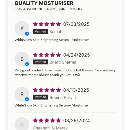
QUALITY MOSTURISER
SKIN ABSORBING EASILY , SKIN FREINDLY
07/08/2025
K
Komal .
WhiteGlow Skin Brightening Serum+ Moisturiser
04/24/2025
B
Bharti Sharma
Very good product. I use these products last 8 years. Nice and very
effective for me always.thank you lotus.♥️👍
04/13/2025
R
Rebina Parvin
WhiteGlow Skin Brightening Serum+ Moisturiser
03/29/2024
C
Cheanchi N Marak