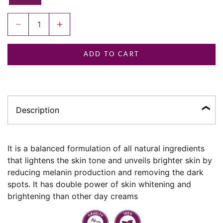
Decrease quantity
Increase quantity
ADD TO CART
Description
It is a balanced formulation of all natural ingredients
that lightens the skin tone and unveils brighter skin by
reducing melanin production and removing the dark
spots. It has double power of skin whitening and
brightening than other day creams