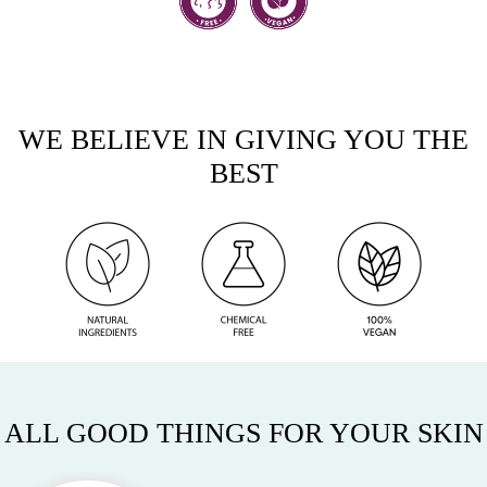
WE BELIEVE IN GIVING YOU THE
BEST
ALL GOOD THINGS FOR YOUR SKIN