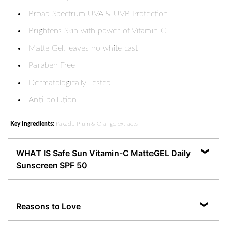
Broad Spectrum UVA & UVB Protection
Brightens Skin with power of Vitamin-C
Matte Gel, leaves no white cast
Paraben Free
Dermatologically Tested
Anti-pollution
Key Ingredients:
Kakadu Plum & Orange extracts
WHAT IS Safe Sun Vitamin-C MatteGEL Daily
Sunscreen SPF 50
Our daily wear SPF 50 sunscreen provides broad-spectrum protection against
damaging UV rays. With PA+++, it helps to diminish the dark spots caused by
Reasons to Love
sun damage without leaving a white cast upon its application. It's perfect for
all-day wear, ensuring your skin stays fresh, protected, and radiant without