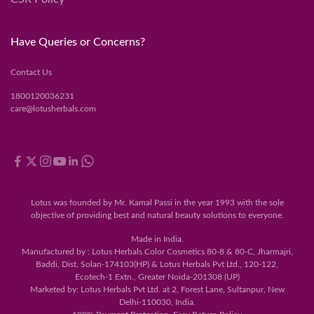
Have Queries or Concerns?
Contact Us
1800120036231
care@lotusherbals.com
Lotus was founded by Mr. Kamal Passi in the year 1993 with the sole
objective of providing best and natural beauty solutions to everyone.
Made in India.
Manufactured by : Lotus Herbals Color Cosmetics 80-8 & 80-C, Jharmajri,
Baddi, Dist. Solan-174103(HP) & Lotus Herbals Pvt Ltd., 120-122,
Ecotech-1 Extn., Greater Noida-201308 (UP)
Marketed by: Lotus Herbals Pvt Ltd. at 2, Forest Lane, Sultanpur, New
Delhi-110030, India.