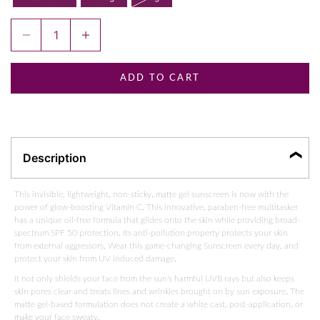
Decrease quantity
Increase quantity
ADD TO CART
Description
This invisible, lightweight, non-sticky, matte gel sunscreen is now with the
power of glow-boosting Vitamin C. This innovative, paraben-free multitasker
has a unique oil-free formula that glides onto the skin while providing broad-
spectrum SPF 50 protection. Its anti-pollution property protects your skin
from external aggressors. Wear this game-changing
Sunscreen
every day, and
protect your skin from UV induced damage.
It not only shields your face from the sun's harmful UVB rays but also keeps
skin pores clear and treats lines and wrinkles brought on by sun exposure. The
matte gel-based formulation does not create a white cast, post-application, or
make your face sweaty.