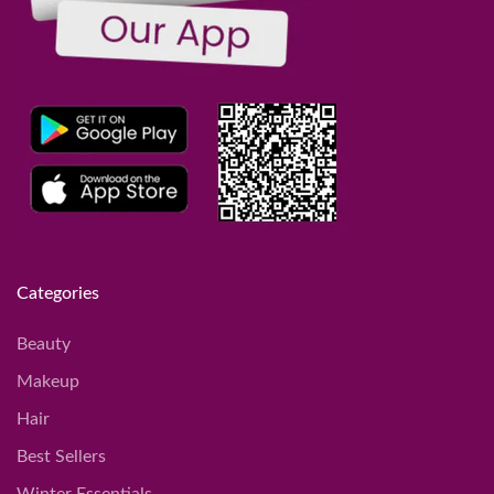
Categories
Beauty
Makeup
Hair
Best Sellers