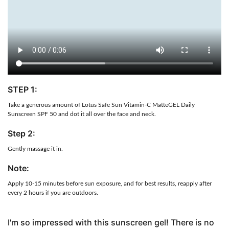
STEP 1:
Take a generous amount of Lotus Safe Sun Vitamin-C MatteGEL Daily
Sunscreen SPF 50 and dot it all over the face and neck.
Step 2:
Gently massage it in.
Note:
Apply 10-15 minutes before sun exposure, and for best results, reapply after
every 2 hours if you are outdoors.
I'm so impressed with this sunscreen gel! There is no