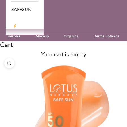
SAFESUN
LOG IN
Herbals
Makeup
Organics
Derma Botanics
Cart
Your cart is empty
Zoom picture