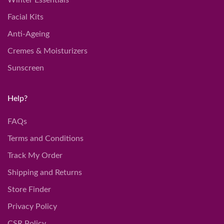
Winter Essentials
Facial Kits
Anti-Ageing
Cremes & Moisturizers
Sunscreen
Help?
FAQs
Terms and Conditions
Track My Order
Shipping and Returns
Store Finder
Privacy Policy
CSR Policy