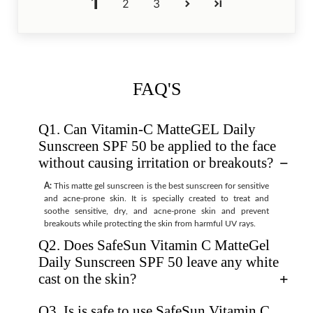
1
2
3
FAQ'S
Q1. Can Vitamin-C MatteGEL Daily
Sunscreen SPF 50 be applied to the face
without causing irritation or breakouts?
A:
This matte gel sunscreen is the best sunscreen for sensitive
and acne-prone skin. It is specially created to treat and
soothe sensitive, dry, and acne-prone skin and prevent
breakouts while protecting the skin from harmful UV rays.
Q2. Does SafeSun Vitamin C MatteGel
Daily Sunscreen SPF 50 leave any white
cast on the skin?
Q3. Is is safe to use SafeSun Vitamin C