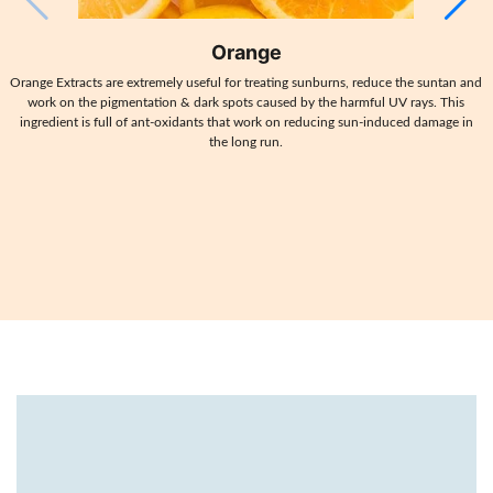
Orange
Orange Extracts are extremely useful for treating sunburns, reduce the suntan and
work on the pigmentation & dark spots caused by the harmful UV rays. This
ingredient is full of ant-oxidants that work on reducing sun-induced damage in
the long run.