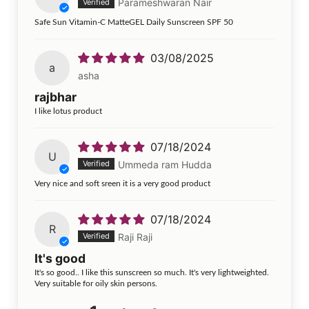
Parameshwaran Nair
Safe Sun Vitamin-C MatteGEL Daily Sunscreen SPF 50
03/08/2025
a
asha
rajbhar
I like lotus product
07/18/2024
U
Ummeda ram Hudda
Very nice and soft sreen it is a very good product
07/18/2024
R
Raji Raji
It's good
It's so good.. I like this sunscreen so much. It's very lightweighted.
Very suitable for oily skin persons.