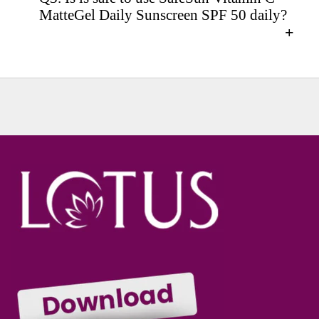
MatteGel Daily Sunscreen SPF 50 daily?