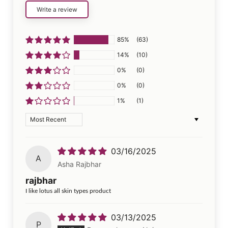
Write a review
85%
(63)
14%
(10)
0%
(0)
0%
(0)
1%
(1)
Sort by
03/16/2025
A
Asha Rajbhar
rajbhar
I like lotus all skin types product
03/13/2025
P