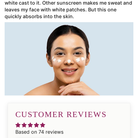
white cast to it. Other sunscreen makes me sweat and
leaves my face with white patches. But this one
quickly absorbs into the skin.
CUSTOMER REVIEWS
Based on 74 reviews