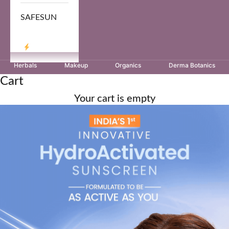
SAFESUN
LOG IN
Herbals
Makeup
Organics
Derma Botanics
Cart
Your cart is empty