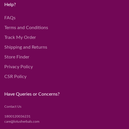
Help?
FAQs
Terms and Conditions
Track My Order
Shipping and Returns
Store Finder
Privacy Policy
CSR Policy
Have Queries or Concerns?
Contact Us
1800120036231
care@lotusherbals.com