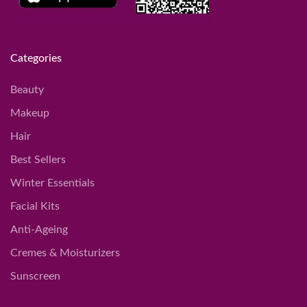
Categories
Beauty
Makeup
Hair
Best Sellers
Winter Essentials
Facial Kits
Anti-Ageing
Cremes & Moisturizers
Sunscreen