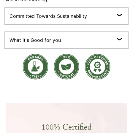
Committed Towards Sustainability
The promise of Purity:Vegan, Cruelty-free, Preservative-free, Sulphate-free,
Paraben-free ; made with 100% Certified Organic Actives.
What it's Good for you
Sustainable:Most of our products are made with 100% recyclable packaging
material (Paper boxes, glass bottles and jars, recyclable plastics and aluminium
tubes).
• Seals in moisture • Strengthens skin barrier • Brightening boost formula •
Lightens spots & skin tone