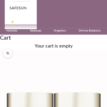
SAFESUN
LOG IN
Herbals
Makeup
Organics
Derma Botanics
Cart
Your cart is empty
Zoom picture