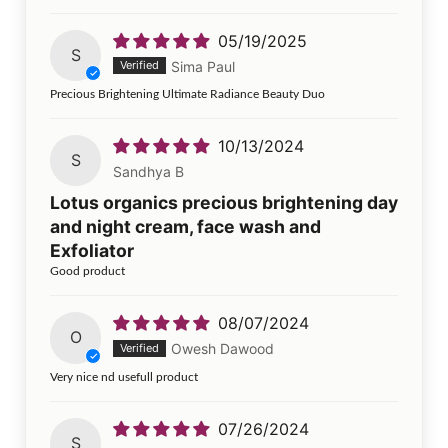
05/19/2025
S
Sima Paul
Precious Brightening Ultimate Radiance Beauty Duo
10/13/2024
S
Sandhya B
Lotus organics precious brightening day
and night cream, face wash and
Exfoliator
Good product
08/07/2024
O
Owesh Dawood
Very nice nd usefull product
07/26/2024
S