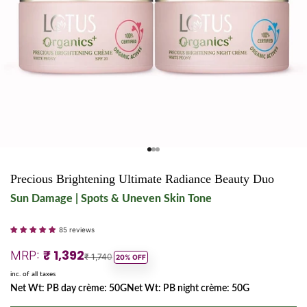
Go to item 1
Go to item 2
Go to item 3
Precious Brightening Ultimate Radiance Beauty Duo
Sun Damage | Spots & Uneven Skin Tone
85 reviews
Sale price
₹ 1,392
MRP:
Regular price
₹ 1,740
20% OFF
inc. of all taxes
Net Wt: PB day crème: 50GNet Wt: PB night crème: 50G