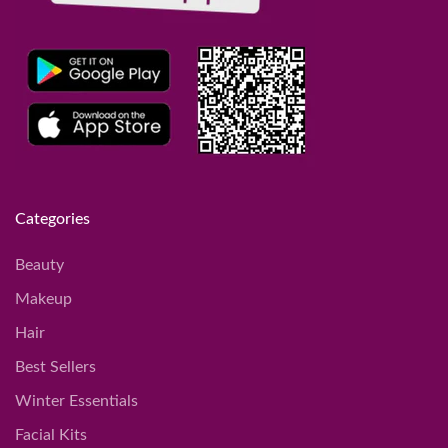
Categories
Beauty
Makeup
Hair
Best Sellers
Winter Essentials
Facial Kits