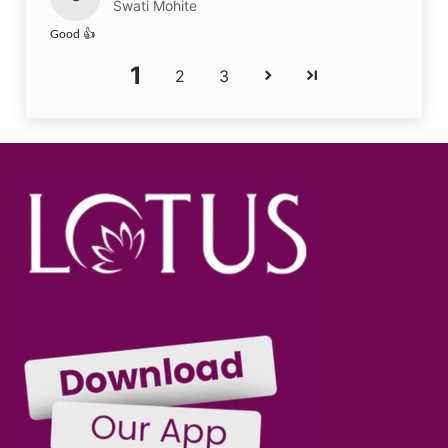
Swati Mohite
Good 👍
1
2
3