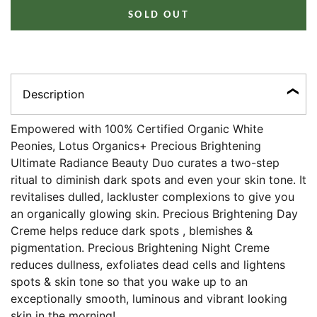
SOLD OUT
Description
Empowered with 100% Certified Organic White
Peonies, Lotus Organics+ Precious Brightening
Ultimate Radiance Beauty Duo curates a two-step
ritual to diminish dark spots and even your skin tone. It
revitalises dulled, lackluster complexions to give you
an organically glowing skin. Precious Brightening Day
Creme helps reduce dark spots , blemishes &
pigmentation. Precious Brightening Night Creme
reduces dullness, exfoliates dead cells and lightens
spots & skin tone so that you wake up to an
exceptionally smooth, luminous and vibrant looking
skin in the morning!