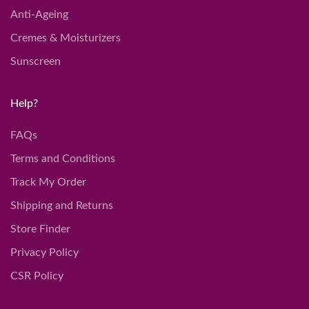
Anti-Ageing
Cremes & Moisturizers
Sunscreen
Help?
FAQs
Terms and Conditions
Track My Order
Shipping and Returns
Store Finder
Privacy Policy
CSR Policy