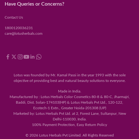
Have Queries or Concerns?
Contact Us
1800120036231
care@lotusherbals.com
Lotus was founded by Mr. Kamal Passi in the year 1993 with the sole
objective of providing best and natural beauty solutions to everyone.
Made in India.
Manufactured by : Lotus Herbals Color Cosmetics 80-8 & 80-C, Jharmajri,
Baddi, Dist. Solan-174103(HP) & Lotus Herbals Pvt Ltd., 120-122,
Ecotech-1 Extn., Greater Noida-201308 (UP)
Marketed by: Lotus Herbals Pvt Ltd. at 2, Forest Lane, Sultanpur, New
Delhi-110030, India.
100% Payment Protection, Easy Return Policy
© 2026 Lotus Herbals Pvt Limited. All Rights Reserved