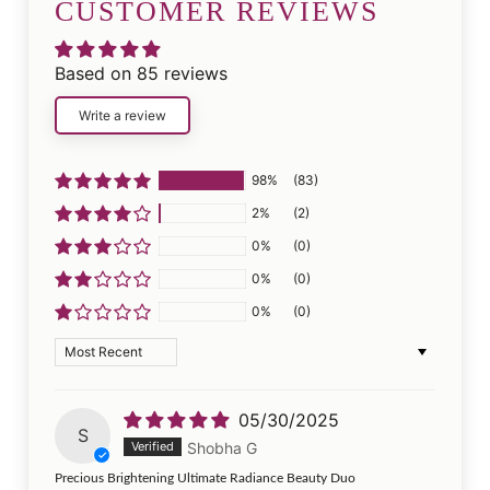
CUSTOMER REVIEWS
Based on 85 reviews
Write a review
98%
(83)
2%
(2)
0%
(0)
0%
(0)
0%
(0)
Sort by
05/30/2025
S
Shobha G
Precious Brightening Ultimate Radiance Beauty Duo