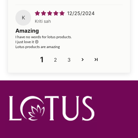
12/25/2024
K
Kriti sah
Amazing
I have no words for lotus products.
I just love it 😍
Lotus products are amazing
1
2
3