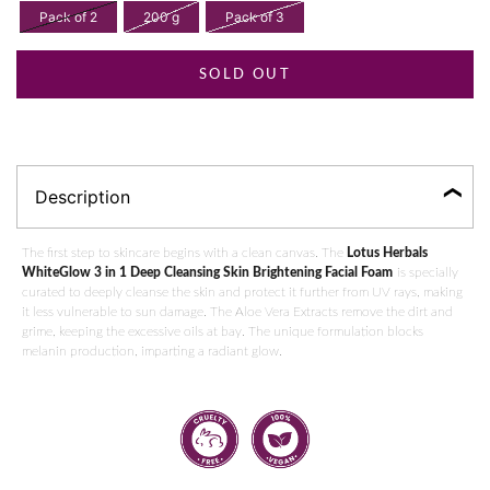
Pack of 2
200 g
Pack of 3
SOLD OUT
Description
The first step to skincare begins with a clean canvas. The
Lotus Herbals
WhiteGlow 3 in 1 Deep Cleansing Skin Brightening Facial Foam
is specially
curated to deeply cleanse the skin and protect it further from UV rays, making
it less vulnerable to sun damage. The Aloe Vera Extracts remove the dirt and
grime, keeping the excessive oils at bay. The unique formulation blocks
melanin production, imparting a radiant glow.