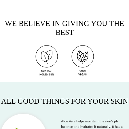
WE BELIEVE IN GIVING YOU THE
BEST
ALL GOOD THINGS FOR YOUR SKIN
Aloe Vera helps maintain the skin's ph
balance and hydrates it naturally. It has a