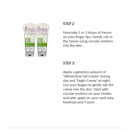
STEP 2:
Now take 2 or 3 drops of Serum
on your finger tips. Gently rub-in
the Serum using circular motions
into the skin.
STEP 3:
Apply a generous amount of
"WhiteGlow Gel Creme" during
day and "Night Creme" at night.
Use your fingers to gently rub the
creme into the skin. Start with
circular motions on your cheeks
and later apply on your neck area,
forehead and T-zone.