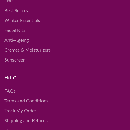
Hair
Best Sellers
Winter Essentials
Facial Kits
Anti-Ageing
Cremes & Moisturizers
Sunscreen
Help?
FAQs
Terms and Conditions
Track My Order
Shipping and Returns