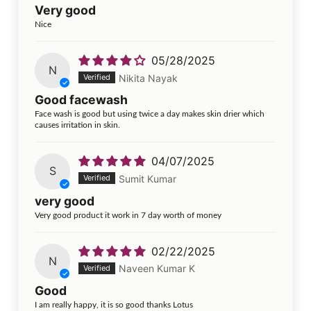
Very good
Nice
05/28/2025
N
Nikita Nayak
Good facewash
Face wash is good but using twice a day makes skin drier which
causes irritation in skin.
04/07/2025
S
Sumit Kumar
very good
Very good product it work in 7 day worth of money
02/22/2025
N
Naveen Kumar K
Good
I am really happy, it is so good thanks Lotus