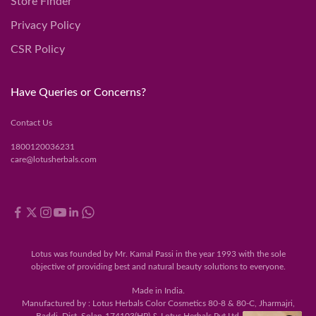
Store Finder
Privacy Policy
CSR Policy
Have Queries or Concerns?
Contact Us
1800120036231
care@lotusherbals.com
Lotus was founded by Mr. Kamal Passi in the year 1993 with the sole
objective of providing best and natural beauty solutions to everyone.
Made in India.
Manufactured by : Lotus Herbals Color Cosmetics 80-8 & 80-C, Jharmajri,
Baddi, Dist. Solan-174103(HP) & Lotus Herbals Pvt Ltd., 120-122,