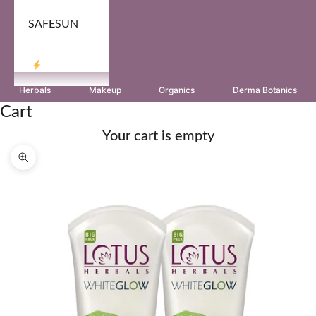
SAFESUN
LOG IN
Herbals
Makeup
Organics
Derma Botanics
Cart
Your cart is empty
Zoom picture