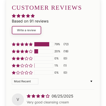
CUSTOMER REVIEWS
Based on 91 reviews
Write a review
79%
(72)
20%
(18)
0%
(0)
1%
(1)
0%
(0)
Sort by
06/25/2025
V
Very good cleansing cream