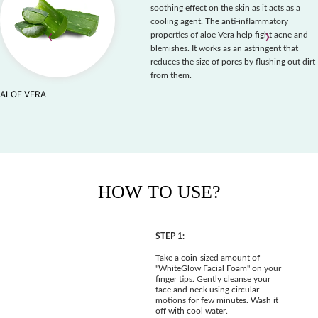
soothing effect on the skin as it acts as a
cooling agent. The anti-inflammatory
‹
›
properties of aloe Vera help fight acne and
blemishes. It works as an astringent that
reduces the size of pores by flushing out dirt
from them.
ALOE VERA
HOW TO USE?
STEP 1:
Take a coin-sized amount of
"WhiteGlow Facial Foam" on your
finger tips. Gently cleanse your
face and neck using circular
motions for few minutes. Wash it
off with cool water.