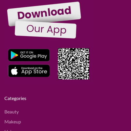
Categories
Beauty
Makeup