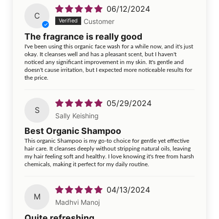
06/12/2024
C
Customer
The fragrance is really good
I've been using this organic face wash for a while now, and it's just
okay. It cleanses well and has a pleasant scent, but I haven't
noticed any significant improvement in my skin. It's gentle and
doesn't cause irritation, but I expected more noticeable results for
the price.
05/29/2024
S
Sally Keishing
Best Organic Shampoo
This organic Shampoo is my go-to choice for gentle yet effective
hair care. It cleanses deeply without stripping natural oils, leaving
my hair feeling soft and healthy. I love knowing it's free from harsh
chemicals, making it perfect for my daily routine.
04/13/2024
M
Madhvi Manoj
Quite refreshing