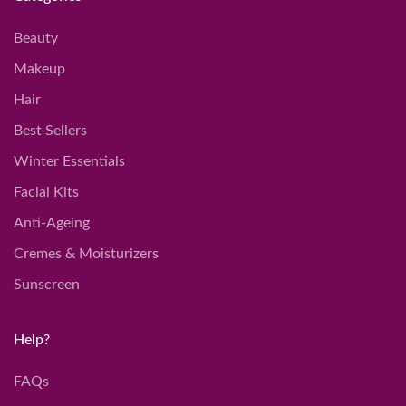
Beauty
Makeup
Hair
Best Sellers
Winter Essentials
Facial Kits
Anti-Ageing
Cremes & Moisturizers
Sunscreen
Help?
FAQs