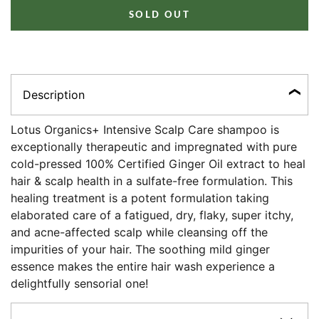
SOLD OUT
Description
Lotus Organics+ Intensive Scalp Care shampoo is
exceptionally therapeutic and impregnated with pure
cold-pressed 100% Certified Ginger Oil extract to heal
hair & scalp health in a sulfate-free formulation. This
healing treatment is a potent formulation taking
elaborated care of a fatigued, dry, flaky, super itchy,
and acne-affected scalp while cleansing off the
impurities of your hair. The soothing mild ginger
essence makes the entire hair wash experience a
delightfully sensorial one!