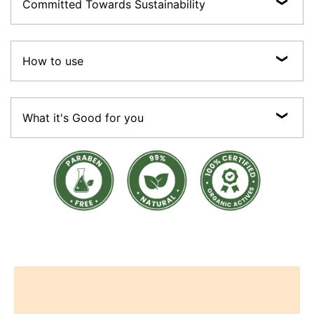
Committed Towards Sustainability
The promise of Purity:Vegan, Cruelty-free, Preservative-free, Sulphate-free,
Paraben-free ; made with 100% Certified Organic Actives.
How to use
Sustainable:Most of our products are made with 100% recyclable packaging
material (Paper boxes, glass bottles and jars, recyclable plastics and aluminium
tubes).
• Using lukewarm water, wet your hair. • To emulsify, pour a nickel-sized
amount of Intensive Scalp Care Shampoo onto your palm. • Massage it lightly
What it's Good for you
over your scalp and hair for a few minutes. Use your fingertips for thorough
cleaning. • Wash your hair well with cool, fresh water. Make certain that no
shampoo residue remains on your scalp.
• Soothes inflamed scalp • Relieves scalp dryness & itchiness • Reduces frizz
& tangles • De-stressing & adds sheen