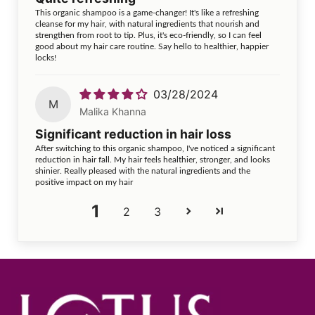
This organic shampoo is a game-changer! It's like a refreshing
cleanse for my hair, with natural ingredients that nourish and
strengthen from root to tip. Plus, it's eco-friendly, so I can feel
good about my hair care routine. Say hello to healthier, happier
locks!
03/28/2024
M
Malika Khanna
Significant reduction in hair loss
After switching to this organic shampoo, I've noticed a significant
reduction in hair fall. My hair feels healthier, stronger, and looks
shinier. Really pleased with the natural ingredients and the
positive impact on my hair
1
2
3