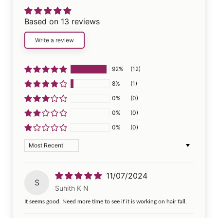
Based on 13 reviews
Write a review
92%
(12)
8%
(1)
0%
(0)
0%
(0)
0%
(0)
Sort by
11/07/2024
S
Suhith K N
It seems good. Need more time to see if it is working on hair fall.