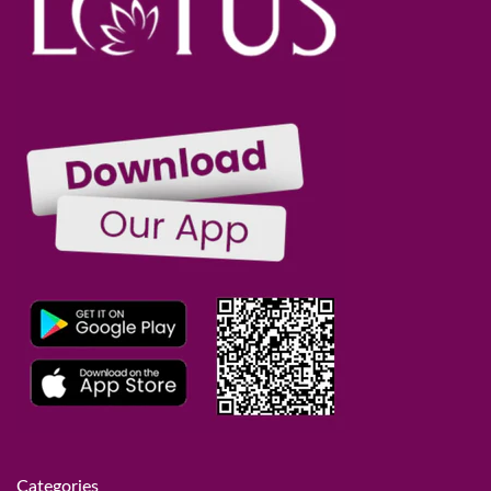
Categories