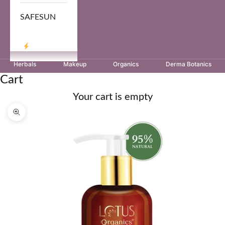
SAFESUN
LOG IN
Herbals
Makeup
Organics
Derma Botanics
Cart
Your cart is empty
Zoom picture