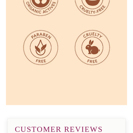
CUSTOMER REVIEWS