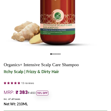
Go to item 1
Go to item 2
Go to item 3
Go to item 4
Go to item 5
Go to item 6
Go to item 7
Organics+ Intensive Scalp Care Shampoo
Itchy Scalp | Frizzy & Dirty Hair
13 reviews
Sale price
₹ 383
MRP:
Regular price
₹ 450
15% OFF
inc. of all taxes
Net Wt: 210ML