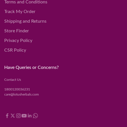
Terms and Conditions
Track My Order
Shipping and Returns
Store Finder
Privacy Policy
CSR Policy
Have Queries or Concerns?
Contact Us
1800120036231
care@lotusherbals.com