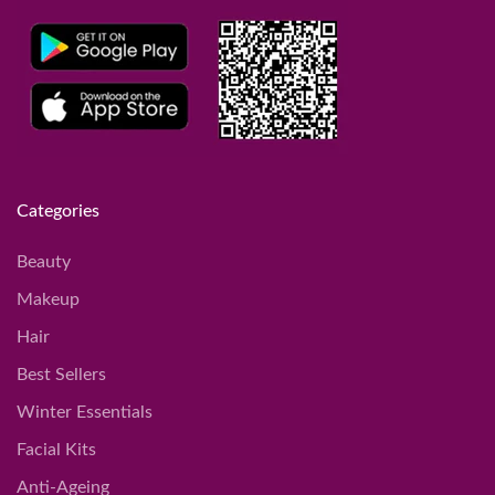
Categories
Beauty
Makeup
Hair
Best Sellers
Winter Essentials
Facial Kits
Anti-Ageing