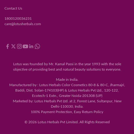
Contact Us
1800120036231
care@lotusherbals.com
Lotus was founded by Mr. Kamal Passi in the year 1993 with the sole
objective of providing best and natural beauty solutions to everyone.
Made in India.
Manufactured by : Lotus Herbals Color Cosmetics 80-8 & 80-C, Jharmajri,
Baddi, Dist. Solan-174103(HP) & Lotus Herbals Pvt Ltd., 120-122,
Ecotech-1 Extn., Greater Noida-201308 (UP)
Marketed by: Lotus Herbals Pvt Ltd. at 2, Forest Lane, Sultanpur, New
Delhi-110030, India.
100% Payment Protection, Easy Return Policy
© 2026 Lotus Herbals Pvt Limited. All Rights Reserved