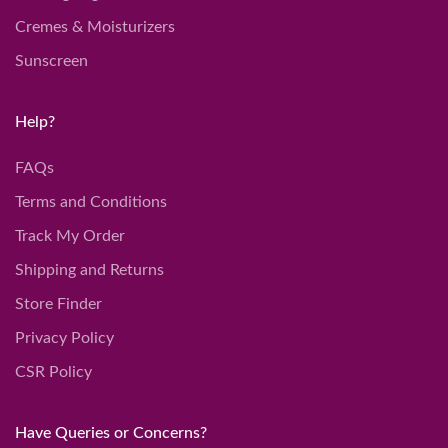
Cremes & Moisturizers
Sunscreen
Help?
FAQs
Terms and Conditions
Track My Order
Shipping and Returns
Store Finder
Privacy Policy
CSR Policy
Have Queries or Concerns?