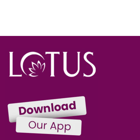
SOLD OUT