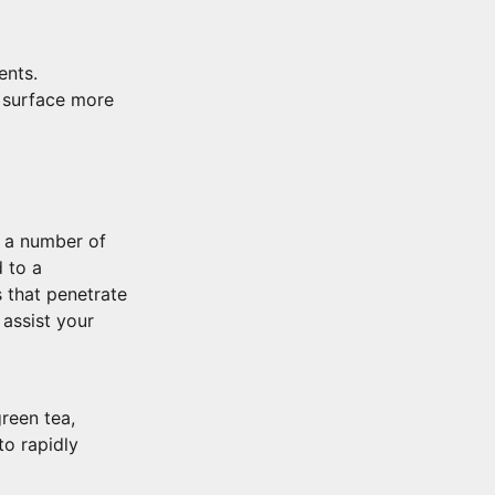
ents.
 surface more
t a number of
 to a
s that penetrate
 assist your
green tea,
to rapidly