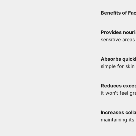
Benefits of F
Provides nour
sensitive areas 
Absorbs quickl
simple for ski
Reduces exce
it won't feel gr
Increases coll
maintaining its 