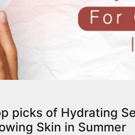
op picks of Hydrating S
lowing Skin in Summer