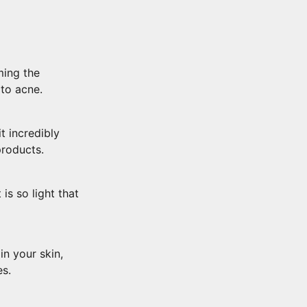
ming the
 to acne.
t incredibly
products.
is so light that
n your skin,
es.