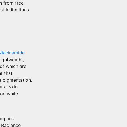
n from free
st indications
Niacinamide
lightweight,
 of which are
um
that
ng pigmentation.
ural skin
ion while
ing and
d Radiance