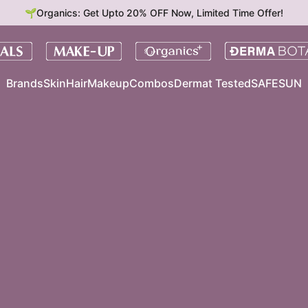
🌱Organics: Get Upto 20% OFF Now, Limited Time Offer!
Brands
Skin
Hair
Makeup
Combos
Dermat Tested
SAFESUN