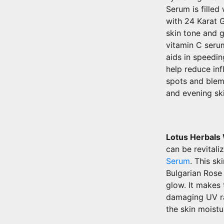
Serum is fille
with 24 Karat 
skin tone and g
vitamin C serum
aids in speedin
help reduce inf
spots and blem
and evening ski
Lotus Herbals
can be revitali
Serum
. This s
Bulgarian Rose 
glow. It makes 
damaging UV ra
the skin moistu