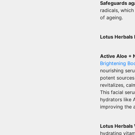
Safeguards aga
radicals, which
of ageing.
Lotus Herbals
Active Aloe + 
Brightening Bo
nourishing seru
potent sources
revitalizes, ca
This facial ser
hydrators like 
improving the 
Lotus Herbals
hydrating vita