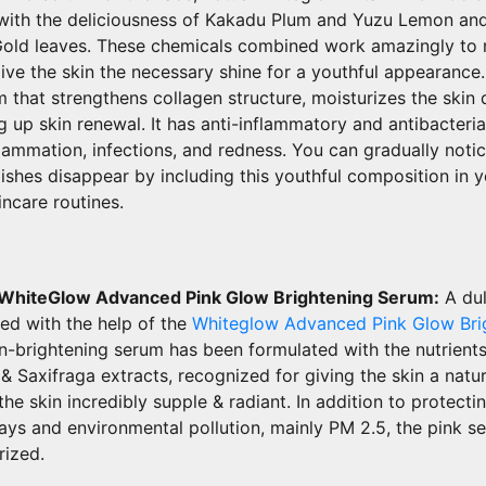
d with the deliciousness of Kakadu Plum and Yuzu Lemon an
Gold leaves. These chemicals combined work amazingly to r
ive the skin the necessary shine for a youthful appearance
 that strengthens collagen structure, moisturizes the skin 
g up skin renewal. It has anti-inflammatory and antibacterial
lammation, infections, and redness. You can gradually noti
ishes disappear by including this youthful composition in 
ncare routines.
 WhiteGlow Advanced Pink Glow Brightening Serum:
A dul
zed with the help of the
Whiteglow Advanced Pink Glow Bri
kin-brightening serum has been formulated with the nutrients
& Saxifraga extracts, recognized for giving the skin a natu
the skin incredibly supple & radiant. In addition to protecti
ys and environmental pollution, mainly PM 2.5, the pink s
rized.