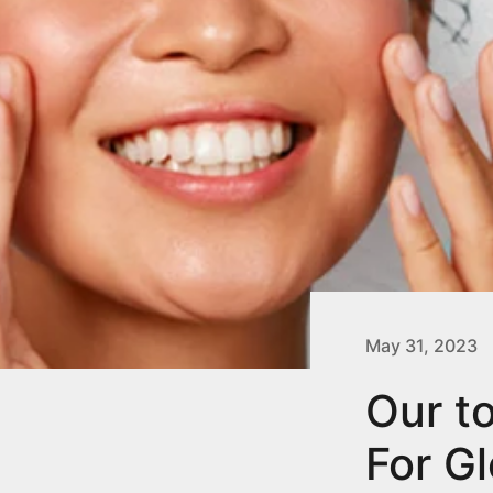
May 31, 2023
Our t
For G