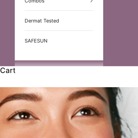
Combos
Dermat Tested
SAFESUN
Cart