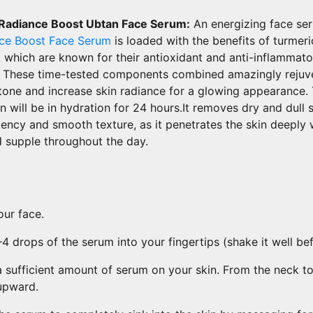
 Radiance Boost Ubtan Face Serum:
An energizing face se
nce Boost Face Serum
is loaded with the benefits of turmer
 which are known for their antioxidant and anti-inflammato
s. These time-tested components combined amazingly rejuv
 tone and increase skin radiance for a glowing appearance.
n will be in hydration for 24 hours.It removes dry and dull 
tency and smooth texture, as it penetrates the skin deeply 
 supple throughout the day.
ur face.
 drops of the serum into your fingertips (shake it well bef
 sufficient amount of serum on your skin. From the neck t
upward.