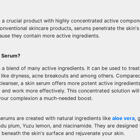
s a crucial product with highly concentrated active compon
nventional skincare products, serums penetrate the skin's
ause they contain more active ingredients.
e Serum?
 a blend of many active ingredients. It can be used to trea
s like dryness, acne breakouts and among others. Compared
cleanser, a skin serum offers more potent active ingredient
 and work more effectively. This concentrated solution will
 your complexion a much-needed boost.
erums are created with natural ingredients like
aloe vera
, 
adu plum, Yuzu lemon, and niacinamide. They are designed 
beneath the skin's surface and rejuvenate your skin.