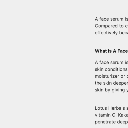
A face serum i
Compared to co
effectively bec
What Is A Fac
A face serum is
skin condition
moisturizer or 
the skin deeper
skin by giving
Lotus Herbals s
vitamin C, Kak
penetrate deep 