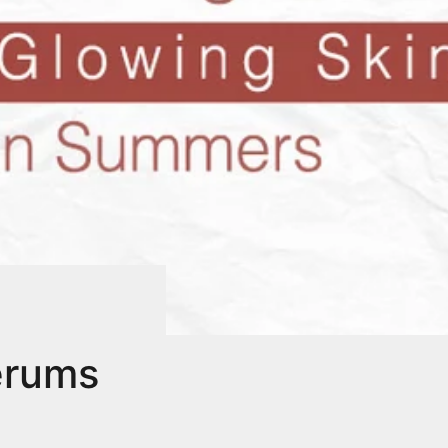
erums