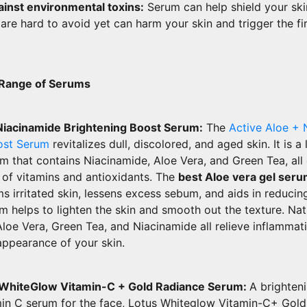
inst environmental toxins:
Serum can help shield your ski
 are hard to avoid yet can harm your skin and trigger the fir
 Range of Serums
Niacinamide Brightening Boost Serum:
The
Active Aloe + 
ost Serum
revitalizes dull, discolored, and aged skin. It is a 
m that contains Niacinamide, Aloe Vera, and Green Tea, all
 of vitamins and antioxidants. The
best Aloe vera gel ser
lms irritated skin, lessens excess sebum, and aids in reduci
um helps to lighten the skin and smooth out the texture. Nat
Aloe Vera, Green Tea, and Niacinamide all relieve inflammat
appearance of your skin.
 WhiteGlow Vitamin-C + Gold Radiance Serum:
A brighten
min C serum for the face, Lotus Whiteglow Vitamin-C+ Gol