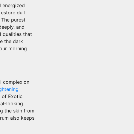
d energized
estore dull
. The purest
deeply, and
 qualities that
ce the dark
your morning
l complexion
ghtening
 of Exotic
ral-looking
ng the skin from
erum also keeps