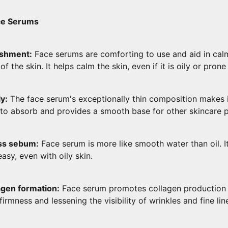
ace Serums
ishment:
Face serums are comforting to use and aid in cal
of the skin. It helps calm the skin, even if it is oily or prone
y:
The face serum's exceptionally thin composition makes i
n to absorb and provides a smooth base for other skincare 
ss sebum:
Face serum is more like smooth water than oil. It 
easy, even with oily skin.
agen formation:
Face serum promotes collagen production i
firmness and lessening the visibility of wrinkles and fine lin