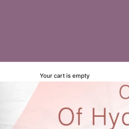
Your cart is empty