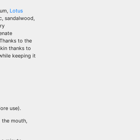
rum,
Lotus
ic, sandalwood,
ry
enate
 Thanks to the
skin thanks to
while keeping it
ore use).
o the mouth,