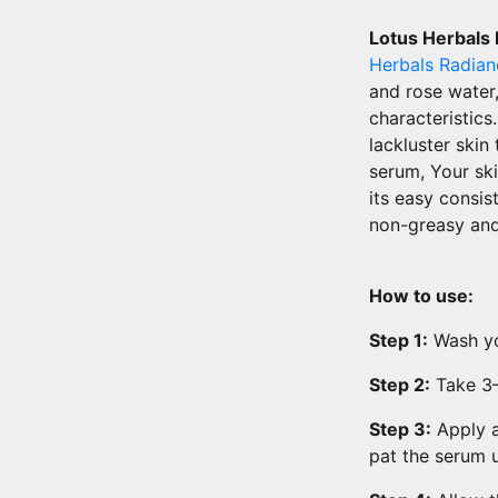
Lotus Herbals
Herbals Radia
and rose water,
characteristic
lackluster skin
serum, Your ski
its easy consis
non-greasy and
How to use:
Step 1:
Wash yo
Step 2:
Take 3–4
Step 3:
Apply a
pat the serum 