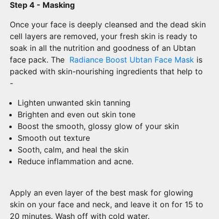
Step 4 - Masking
Once your face is deeply cleansed and the dead skin
cell layers are removed, your fresh skin is ready to
soak in all the nutrition and goodness of an Ubtan
face pack. The
Radiance Boost Ubtan Face Mask
is
packed with skin-nourishing ingredients that help to
-
Lighten unwanted skin tanning
Brighten and even out skin tone
Boost the smooth, glossy glow of your skin
Smooth out texture
Sooth, calm, and heal the skin
Reduce inflammation and acne.
Apply an even layer of the best mask for glowing
skin on your face and neck, and leave it on for 15 to
20 minutes. Wash off with cold water.