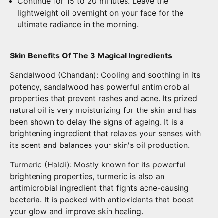
Continue for 15 to 20 minutes. Leave the
lightweight oil overnight on your face for the
ultimate radiance in the morning.
Skin Benefits Of The 3 Magical Ingredients
Sandalwood (Chandan): Cooling and soothing in its
potency, sandalwood has powerful antimicrobial
properties that prevent rashes and acne. Its prized
natural oil is very moisturizing for the skin and has
been shown to delay the signs of ageing. It is a
brightening ingredient that relaxes your senses with
its scent and balances your skin's oil production.
Turmeric (Haldi): Mostly known for its powerful
brightening properties, turmeric is also an
antimicrobial ingredient that fights acne-causing
bacteria. It is packed with antioxidants that boost
your glow and improve skin healing.