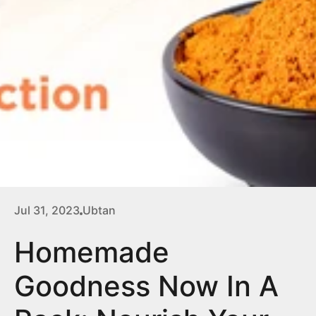
Jul 31, 2023
Ubtan
Homemade
Goodness Now In A