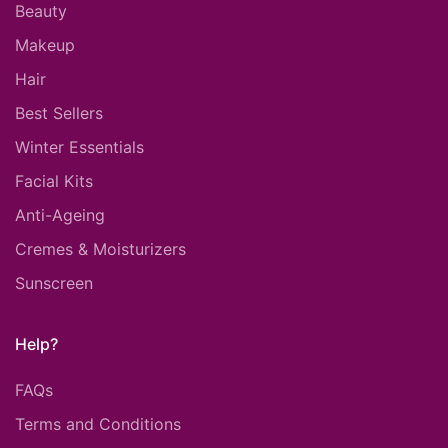
Beauty
Makeup
Hair
Best Sellers
Winter Essentials
Facial Kits
Anti-Ageing
Cremes & Moisturizers
Sunscreen
Help?
FAQs
Terms and Conditions