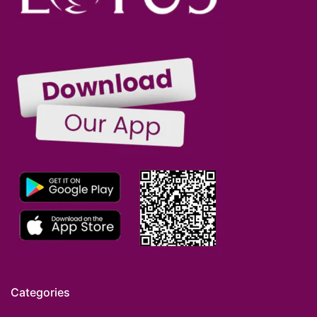
Categories