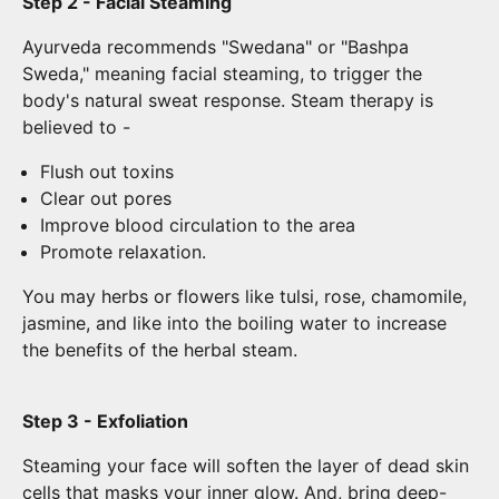
Step 2 - Facial Steaming
Ayurveda recommends "Swedana" or "Bashpa
Sweda," meaning facial steaming, to trigger the
body's natural sweat response. Steam therapy is
believed to -
Flush out toxins
Clear out pores
Improve blood circulation to the area
Promote relaxation.
You may herbs or flowers like tulsi, rose, chamomile,
jasmine, and like into the boiling water to increase
the benefits of the herbal steam.
Step 3 - Exfoliation
Steaming your face will soften the layer of dead skin
cells that masks your inner glow. And, bring deep-