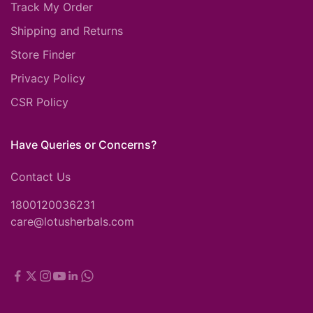
Track My Order
Shipping and Returns
Store Finder
Privacy Policy
CSR Policy
Have Queries or Concerns?
Contact Us
1800120036231
care@lotusherbals.com