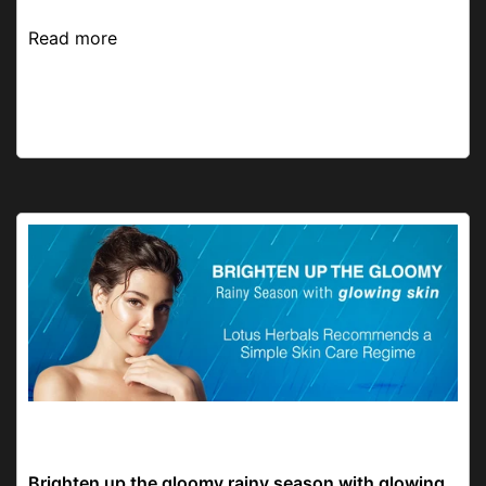
Read more
Skincare Routine
Brighten up the gloomy rainy season with glowing