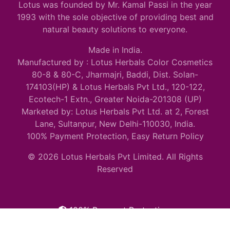
Lotus was founded by Mr. Kamal Passi in the year
1993 with the sole objective of providing best and
natural beauty solutions to everyone.
Made in India.
Manufactured by : Lotus Herbals Color Cosmetics
80-8 & 80-C, Jharmajri, Baddi, Dist. Solan-
174103(HP) & Lotus Herbals Pvt Ltd., 120-122,
Ecotech-1 Extn., Greater Noida-201308 (UP)
Marketed by: Lotus Herbals Pvt Ltd. at 2, Forest
Lane, Sultanpur, New Delhi-110030, India.
100% Payment Protection, Easy Return Policy
© 2026 Lotus Herbals Pvt Limited. All Rights
Reserved
100% Payment Protection.