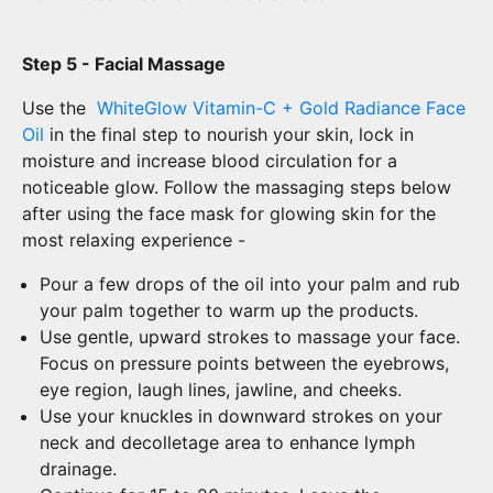
Step 5 - Facial Massage
Use the
WhiteGlow Vitamin-C + Gold Radiance Face
Oil
in the final step to nourish your skin, lock in
moisture and increase blood circulation for a
noticeable glow. Follow the massaging steps below
after using the face mask for glowing skin for the
most relaxing experience -
Pour a few drops of the oil into your palm and rub
your palm together to warm up the products.
Use gentle, upward strokes to massage your face.
Focus on pressure points between the eyebrows,
eye region, laugh lines, jawline, and cheeks.
Use your knuckles in downward strokes on your
neck and decolletage area to enhance lymph
drainage.