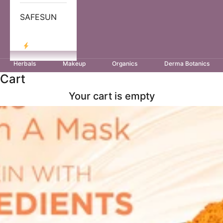
SAFESUN
LOG IN
Herbals
Makeup
Organics
Derma Botanics
Cart
Your cart is empty