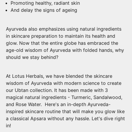
Promoting healthy, radiant skin
And delay the signs of ageing
Ayurveda also emphasizes using natural ingredients
in skincare preparation to maintain its health and
glow. Now that the entire globe has embraced the
age-old wisdom of Ayurveda with folded hands, why
should we stay behind?
At Lotus Herbals, we have blended the skincare
wisdom of Ayurveda with modern science to create
our Ubtan collection. It has been made with 3
magical natural ingredients - Turmeric, Sandalwood,
and Rose Water. Here's an in-depth Ayurveda-
inspired skincare routine that will make you glow like
a classical Apsara without any hassle. Let's dive right
in!