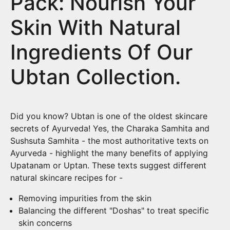
Pack: Nourish Your
Skin With Natural
Ingredients Of Our
Ubtan Collection.
Did you know? Ubtan is one of the oldest skincare
secrets of Ayurveda! Yes, the Charaka Samhita and
Sushsuta Samhita - the most authoritative texts on
Ayurveda - highlight the many benefits of applying
Upatanam or Uptan. These texts suggest different
natural skincare recipes for -
Removing impurities from the skin
Balancing the different "Doshas" to treat specific
skin concerns