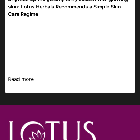
skin: Lotus Herbals Recommends a Simple Skin
Care Regime
The pitter-patter of the raindrops, the aroma of the
rain-drenched earth, and the greenery getting
greener around you make monsoons quite the
season to marvel at. We’re here with a simple,
budget-f...
Read more