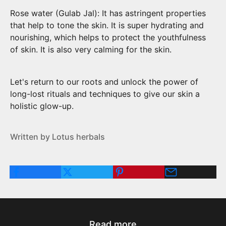
Rose water (Gulab Jal): It has astringent properties
that help to tone the skin. It is super hydrating and
nourishing, which helps to protect the youthfulness
of skin. It is also very calming for the skin.
Let's return to our roots and unlock the power of
long-lost rituals and techniques to give our skin a
holistic glow-up.
Written by Lotus herbals
Read more