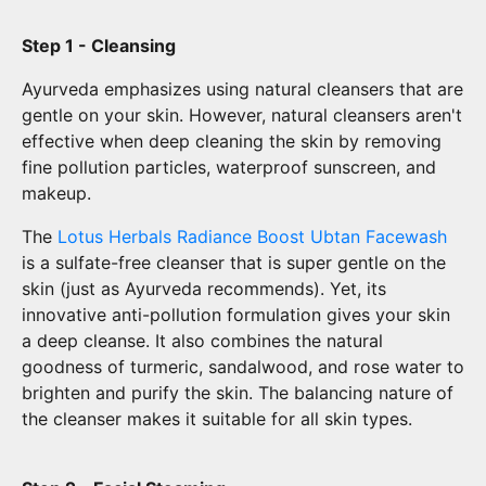
Step 1 - Cleansing
Ayurveda emphasizes using natural cleansers that are
gentle on your skin. However, natural cleansers aren't
effective when deep cleaning the skin by removing
fine pollution particles, waterproof sunscreen, and
makeup.
The
Lotus Herbals Radiance Boost Ubtan Facewash
is a sulfate-free cleanser that is super gentle on the
skin (just as Ayurveda recommends). Yet, its
innovative anti-pollution formulation gives your skin
a deep cleanse. It also combines the natural
goodness of turmeric, sandalwood, and rose water to
brighten and purify the skin. The balancing nature of
the cleanser makes it suitable for all skin types.