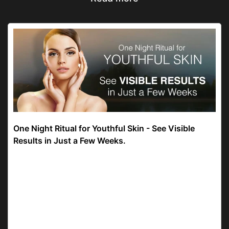
One Night Ritual for Youthful Skin - See Visible
Results in Just a Few Weeks.
21 days! That’s how long it took the Lotus Herbals
YouthRx Anti Ageing Nourishing Night Cream to
reduce wrinkles by 27% and skin pigmentation by
18%. But why 21? Why not 3 or 7 days? Well,
philoso...