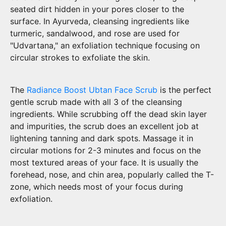
seated dirt hidden in your pores closer to the
surface. In Ayurveda, cleansing ingredients like
turmeric, sandalwood, and rose are used for
"Udvartana," an exfoliation technique focusing on
circular strokes to exfoliate the skin.
The
Radiance Boost Ubtan Face Scrub
is the perfect
gentle scrub made with all 3 of the cleansing
ingredients. While scrubbing off the dead skin layer
and impurities, the scrub does an excellent job at
lightening tanning and dark spots. Massage it in
circular motions for 2-3 minutes and focus on the
most textured areas of your face. It is usually the
forehead, nose, and chin area, popularly called the T-
zone, which needs most of your focus during
exfoliation.