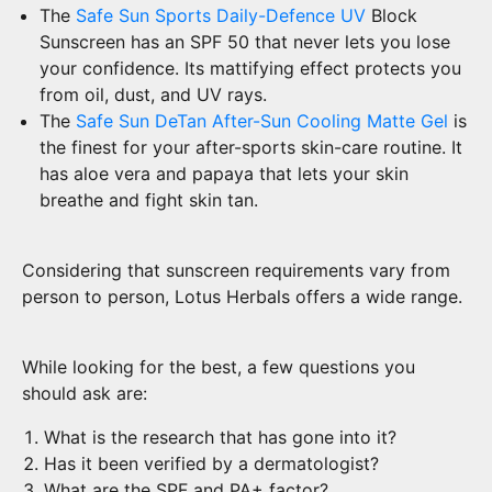
The
Safe Sun Sports Daily-Defence UV
Block
Sunscreen has an SPF 50 that never lets you lose
your confidence. Its mattifying effect protects you
from oil, dust, and UV rays.
The
Safe Sun DeTan After-Sun Cooling Matte Gel
is
the finest for your after-sports skin-care routine. It
has aloe vera and papaya that lets your skin
breathe and fight skin tan.
Considering that sunscreen requirements vary from
person to person, Lotus Herbals offers a wide range.
While looking for the best, a few questions you
should ask are:
What is the research that has gone into it?
Has it been verified by a dermatologist?
What are the SPF and PA+ factor?