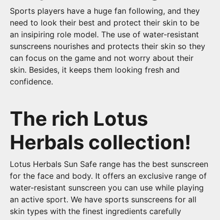
Sports players have a huge fan following, and they
need to look their best and protect their skin to be
an insipiring role model. The use of water-resistant
sunscreens nourishes and protects their skin so they
can focus on the game and not worry about their
skin. Besides, it keeps them looking fresh and
confidence.
The rich Lotus
Herbals collection!
Lotus Herbals Sun Safe range has the best sunscreen
for the face and body. It offers an exclusive range of
water-resistant sunscreen you can use while playing
an active sport. We have sports sunscreens for all
skin types with the finest ingredients carefully