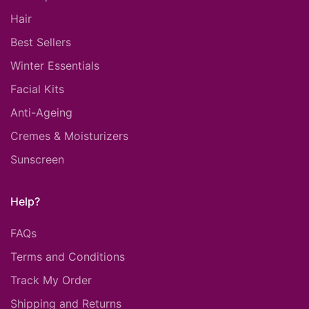
Hair
Best Sellers
Winter Essentials
Facial Kits
Anti-Ageing
Cremes & Moisturizers
Sunscreen
Help?
FAQs
Terms and Conditions
Track My Order
Shipping and Returns