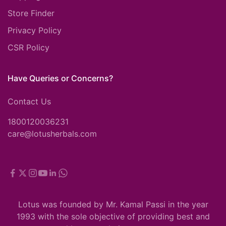
Store Finder
Privacy Policy
CSR Policy
Have Queries or Concerns?
Contact Us
1800120036231
care@lotusherbals.com
Lotus was founded by Mr. Kamal Passi in the year
1993 with the sole objective of providing best and