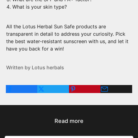
What is your skin type?
All the Lotus Herbal Sun Safe products are
transparent in detail to address your curiosity. Pick
the best water-resistant sunscreen with us, and let it
have you back for a win!
Written by Lotus herbals
Read more