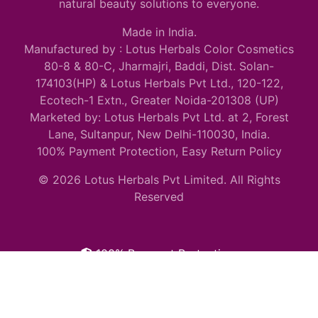
natural beauty solutions to everyone.
Made in India.
Manufactured by : Lotus Herbals Color Cosmetics
80-8 & 80-C, Jharmajri, Baddi, Dist. Solan-
174103(HP) & Lotus Herbals Pvt Ltd., 120-122,
Ecotech-1 Extn., Greater Noida-201308 (UP)
Marketed by: Lotus Herbals Pvt Ltd. at 2, Forest
Lane, Sultanpur, New Delhi-110030, India.
100% Payment Protection, Easy Return Policy
© 2026 Lotus Herbals Pvt Limited. All Rights
Reserved
100% Payment Protection.