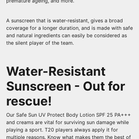
premature ageing, and more.
A sunscreen that is water-resistant, gives a broad
coverage for a longer duration, and is made with safe
and natural ingredients can easily be considered as
the silent player of the team.
Water-Resistant
Sunscreen - Out for
rescue!
Our Safe Sun UV Protect Body Lotion SPF 25 PA+++
and creams are vital for surviving sun damage while
playing a sport. T20 players always apply it for
multiple reasons. Know what makes them the best of