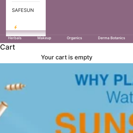
SAFESUN
LOG IN
Herbals
Makeup
Organics
Derma Botanics
Cart
Your cart is empty