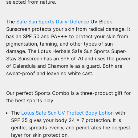
selected from nature.
The
Safe Sun Sports Daily-Defence
UV Block
Sunscreen protects your skin from radical damage. It
has an SPF 50 and PA+++ to protect your skin from
pigmentation, tanning, and other types of sun
damage. The Lotus Herbals Safe Sun Sports Super-
Stay Sunscreen has an SPF of 70 and uses the power
of Calendula and Chamomile as a guard. Both are
sweat-proof and leave no white cast.
Our perfect Sports Combo is a three-product gift for
the best sports play.
The
Lotus Safe Sun UV Protect Body Lotion
with
SPF 25 gives your body 24 x 7 protection. It is
gentle, spreads evenly, and penetrates the deepest
layer for skin protection.