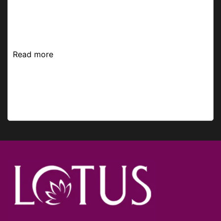
stand against the sun. Pick up the best sunscreen
and make it your Best Friend Forever to rejoice in
the summer with your no-makeup classy look. ...
Read more