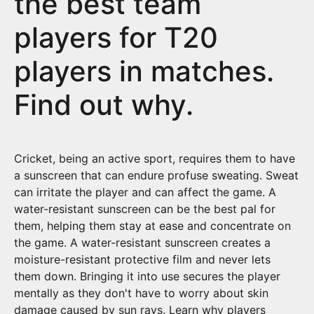
the best team
players for T20
players in matches.
Find out why.
Cricket, being an active sport, requires them to have
a sunscreen that can endure profuse sweating. Sweat
can irritate the player and can affect the game. A
water-resistant sunscreen can be the best pal for
them, helping them stay at ease and concentrate on
the game. A water-resistant sunscreen creates a
moisture-resistant protective film and never lets
them down. Bringing it into use secures the player
mentally as they don't have to worry about skin
damage caused by sun rays. Learn why players