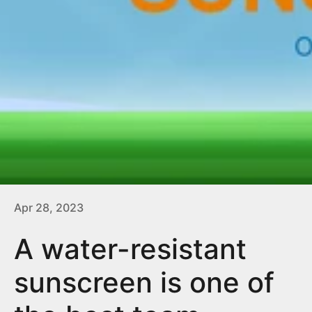
Apr 28, 2023
A water-resistant
sunscreen is one of