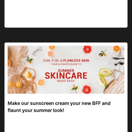
Make our sunscreen cream your new BFF and
flaunt your summer look!
Give your skin good care and the best sunscreen to