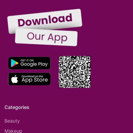
Categories
Beauty
Makeup