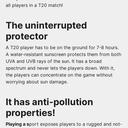
all players in a T20 match!
The uninterrupted
protector
A T20 player has to be on the ground for 7-8 hours.
A water-resistant sunscreen protects them from both
UVA and UVB rays of the sun. It has a broad
spectrum and never lets the players down. With it,
the players can concentrate on the game without
worrying about sun damage.
It has anti-pollution
properties!
Playing a s
port exposes players to a rugged and not-