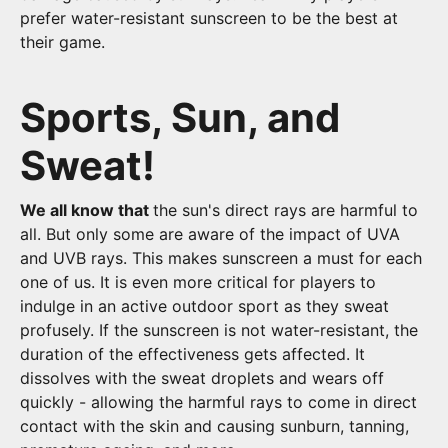
prefer water-resistant sunscreen to be the best at
their game.
Sports, Sun, and
Sweat!
We all know that
the sun's direct rays are harmful to
all. But only some are aware of the impact of UVA
and UVB rays. This makes sunscreen a must for each
one of us. It is even more critical for players to
indulge in an active outdoor sport as they sweat
profusely. If the sunscreen is not water-resistant, the
duration of the effectiveness gets affected. It
dissolves with the sweat droplets and wears off
quickly - allowing the harmful rays to come in direct
contact with the skin and causing sunburn, tanning,