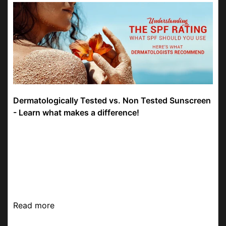
Dermatologically Tested vs. Non Tested Sunscreen
- Learn what makes a difference!
Be more radiant than the sun by not letting its heat
affect your skin. The UV rays of the sun can have
an impact on your skin. Sunscreens reduce the risk
of skin damage and help you have youthful s...
Read more