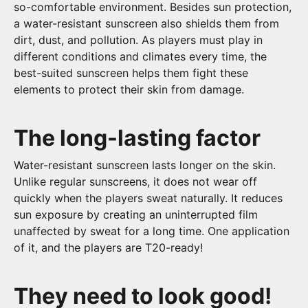
so-comfortable environment. Besides sun protection,
a water-resistant sunscreen also shields them from
dirt, dust, and pollution. As players must play in
different conditions and climates every time, the
best-suited sunscreen helps them fight these
elements to protect their skin from damage.
The long-lasting factor
Water-resistant sunscreen lasts longer on the skin.
Unlike regular sunscreens, it does not wear off
quickly when the players sweat naturally. It reduces
sun exposure by creating an uninterrupted film
unaffected by sweat for a long time. One application
of it, and the players are T20-ready!
They need to look good!