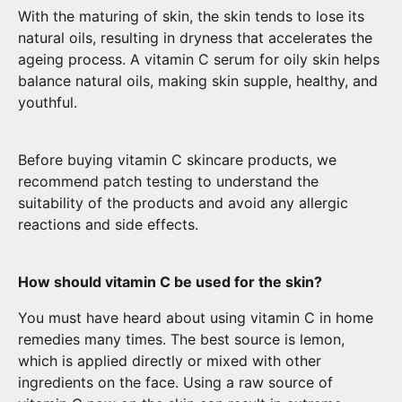
With the maturing of skin, the skin tends to lose its
natural oils, resulting in dryness that accelerates the
ageing process. A vitamin C serum for oily skin helps
balance natural oils, making skin supple, healthy, and
youthful.
Before buying vitamin C skincare products, we
recommend patch testing to understand the
suitability of the products and avoid any allergic
reactions and side effects.
How should vitamin C be used for the skin?
You must have heard about using vitamin C in home
remedies many times. The best source is lemon,
which is applied directly or mixed with other
ingredients on the face. Using a raw source of