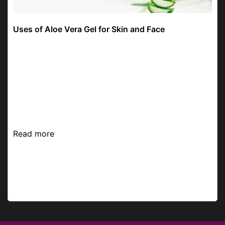
Uses of Aloe Vera Gel for Skin and Face
Hey there! We talked about many ingredients from
time to time to help you find the most suitable
skincare products that are gentle on your skin,
keeping it shiny. Today, we thought of picking an
In...
Read more