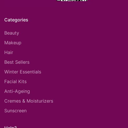
Categories
Beauty
Makeup
Hair
Best Sellers
Winter Essentials
Facial Kits
Anti-Ageing
Cremes & Moisturizers
Sunscreen