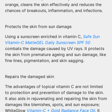
orange, cleans the skin effectively and reduces the
chances of breakouts, inflammation, and infections.
Protects the skin from sun damage
Using a sunscreen enriched in vitamin C,
Safe Sun
Vitamin-C MatteGEL Daily Sunscreen SPF 50
combats the damage caused by UV rays. It protects
the skin from premature ageing and sun damage, like
fine lines, pigmentation, and skin sagging.
Repairs the damaged skin
The advantages of topical vitamin C are not limited
to protection and prevention of damage to the skin.
It also aids in rejuvenating and repairing the skin from
damages like blemishes, spots, and sun exposure;
WhiteGlow
Vitamin-C + Gold Radiance Face Oil
. It