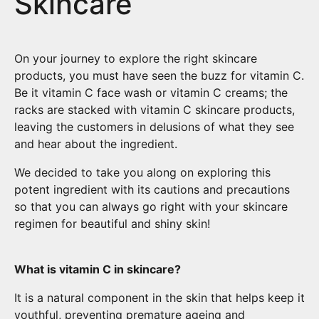
Skincare
On your journey to explore the right skincare
products, you must have seen the buzz for vitamin C.
Be it vitamin C face wash or vitamin C creams; the
racks are stacked with vitamin C skincare products,
leaving the customers in delusions of what they see
and hear about the ingredient.
We decided to take you along on exploring this
potent ingredient with its cautions and precautions
so that you can always go right with your skincare
regimen for beautiful and shiny skin!
What is vitamin C in skincare?
It is a natural component in the skin that helps keep it
youthful, preventing premature ageing and