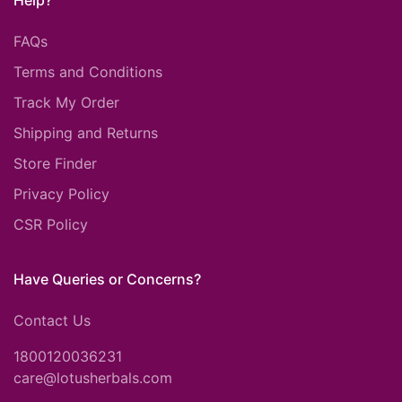
Help?
FAQs
Terms and Conditions
Track My Order
Shipping and Returns
Store Finder
Privacy Policy
CSR Policy
Have Queries or Concerns?
Contact Us
1800120036231
care@lotusherbals.com