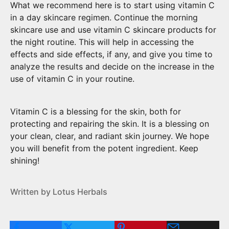
What we recommend here is to start using vitamin C
in a day skincare regimen. Continue the morning
skincare use and use vitamin C skincare products for
the night routine. This will help in accessing the
effects and side effects, if any, and give you time to
analyze the results and decide on the increase in the
use of vitamin C in your routine.
Vitamin C is a blessing for the skin, both for
protecting and repairing the skin. It is a blessing on
your clean, clear, and radiant skin journey. We hope
you will benefit from the potent ingredient. Keep
shining!
Written by Lotus Herbals