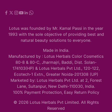
Lotus was founded by Mr. Kamal Passi in the year
1993 with the sole objective of providing best and
natural beauty solutions to everyone.
Made in India.
Manufactured by : Lotus Herbals Color Cosmetics
80-8 & 80-C, Jharmajri, Baddi, Dist. Solan-
174103(HP) & Lotus Herbals Pvt Ltd., 120-122,
Ecotech-1 Extn., Greater Noida-201308 (UP)
Marketed by: Lotus Herbals Pvt Ltd. at 2, Forest
Lane, Sultanpur, New Delhi-110030, India.
100% Payment Protection, Easy Return Policy
© 2026 Lotus Herbals Pvt Limited. All Rights
Reserved