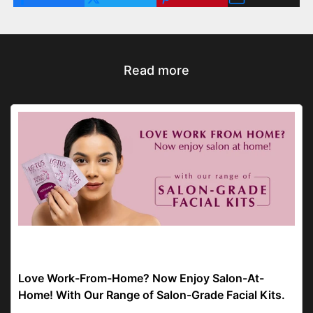
Read more
facial kit
Love Work-From-Home? Now Enjoy Salon-At-
Home! With Our Range of Salon-Grade Facial Kits.