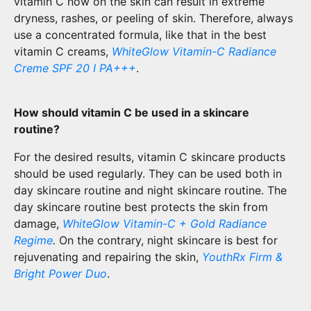
vitamin C now on the skin can result in extreme
dryness, rashes, or peeling of skin. Therefore, always
use a concentrated formula, like that in the best
vitamin C creams,
WhiteGlow Vitamin-C Radiance
Creme SPF 20 I PA+++
.
How should vitamin C be used in a skincare
routine?
For the desired results, vitamin C skincare products
should be used regularly. They can be used both in
day skincare routine and night skincare routine. The
day skincare routine best protects the skin from
damage,
WhiteGlow Vitamin-C + Gold Radiance
Regime
.
On the contrary, night skincare is best for
rejuvenating and repairing the skin,
YouthRx Firm &
Bright Power Duo
.