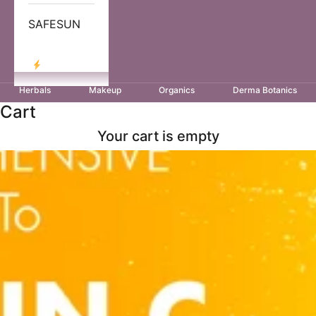
SAFESUN
LOG IN
Herbals
Makeup
Organics
Derma Botanics
Cart
Your cart is empty