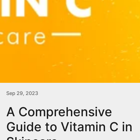
Sep 29, 2023
A Comprehensive
Guide to Vitamin C in