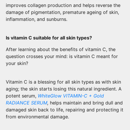
improves collagen production and helps reverse the
damage of pigmentation, premature ageing of skin,
inflammation, and sunburns.
Is vitamin C suitable for all skin types?
After learning about the benefits of vitamin C, the
question crosses your mind: is vitamin C meant for
your skin?
Vitamin C is a blessing for all skin types as with skin
aging; the skin starts losing this natural ingredient. A
potent serum,
WhiteGlow VITAMIN-C + Gold
RADIANCE SERUM
,
helps maintain and bring dull and
damaged skin back to life, repairing and protecting it
from environmental damage.