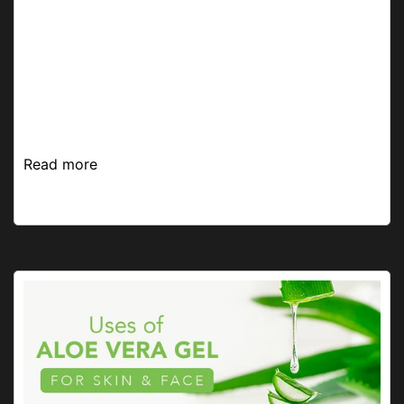
A facial a month keeps dullness and skin problems
away! But, getting one from a salon can get
expensive, unhygienic, and often feel like a time-
consuming chore. So, what’s the solution, you ask?
We...
Read more