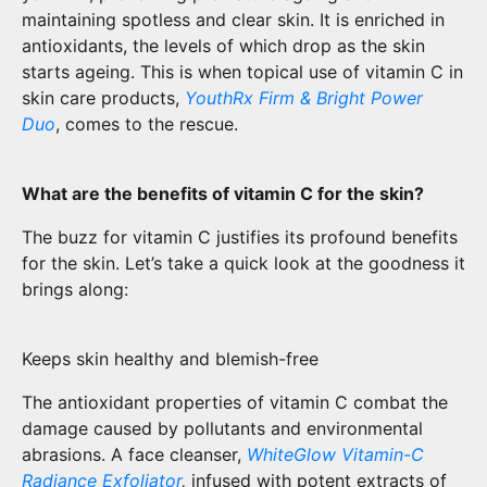
maintaining spotless and clear skin. It is enriched in
antioxidants, the levels of which drop as the skin
starts ageing. This is when topical use of vitamin C in
skin care products,
YouthRx Firm & Bright Power
Duo
, comes to the rescue.
What are the benefits of vitamin C for the skin?
The buzz for vitamin C justifies its profound benefits
for the skin. Let’s take a quick look at the goodness it
brings along:
Keeps skin healthy and blemish-free
The antioxidant properties of vitamin C combat the
damage caused by pollutants and environmental
abrasions. A face cleanser,
WhiteGlow Vitamin-C
Radiance Exfoliator
,
infused with potent extracts of