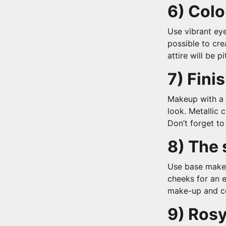
6) Colo
Use vibrant eye
possible to cre
attire will be p
7) Finis
Makeup with a 
look. Metallic
Don’t forget t
8) The 
Use base make
cheeks for an e
make-up and co
9) Rosy