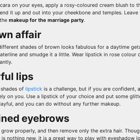
cara on your eyes, apply a rosy-coloured cream blush to t
lend it up and out into your cheekbone and temples. Leave 
 the
makeup for the marriage party
.
wn affair
ifferent shades of brown looks fabulous for a daytime get
aterline and smudge it a little. Wear lipstick in rose colour 
antly.
ful lips
 shades of
lipstick
is a challenge, but if you are confident, 
ly on you. Use a lipstick of your choice and put some glitte
playful, and you can do without any further makeup.
fined eyebrows
 grow properly, and then remove only the extra hair. Thoug
is nothing new, it is a great way to play with eyeshadow l