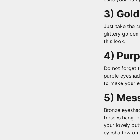
3) Gold
Just take the s
glittery golden
this look.
4) Pur
Do not forget 
purple eyeshado
to make your e
5) Mes
Bronze eyeshad
tresses hang l
your lovely out
eyeshadow on t