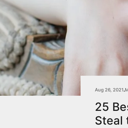
Aug 26, 2021
M
25 Be
Steal