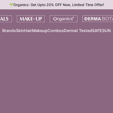
🌱Organics: Get Upto 20% OFF Now, Limited Time Offer!
Brands
Skin
Hair
Makeup
Combos
Dermat Tested
SAFESUN