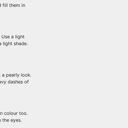
fill them in
 Use a light
 light shade.
 a pearly look.
eavy dashes of
n colour too.
 the eyes.