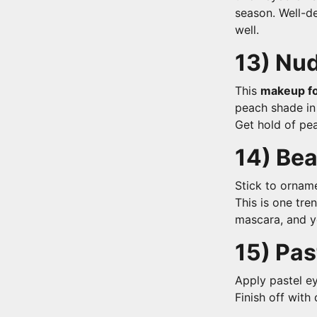
season. Well-de
well.
13)
Nud
This
makeup fo
peach shade in 
Get hold of pea
14) Be
Stick to orname
This is one tre
mascara, and y
15) Pas
Apply pastel ey
Finish off with