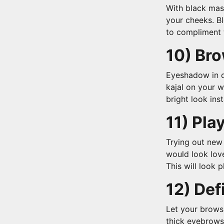
With black mas
your cheeks. B
to compliment
10) Bro
Eyeshadow in d
kajal on your w
bright look inst
11) Play
Trying out new
would look love
This will look 
12) De
Let your brows
thick eyebrows 