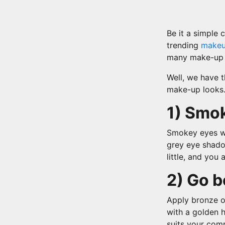
Be it a simple 
trending
make
many make-up t
Well, we have 
make-up looks.
1) Smok
Smokey eyes wi
grey eye shado
little, and you 
2) Go b
Apply bronze o
with a golden h
suits your com