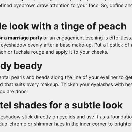
fined eyebrows draw attention to your face. So, define and 
e look with a tinge of peach
r a marriage party
or an engagement evening is effortless.
eyeshadow evenly after a base make-up. Put a lipstick of a
ch or fuchsia rouge and apply it to your cheeks.
ady beady
ntal pearls and beads along the line of your eyeliner to get
nd that suits every makeup. Thicken your eyelashes with h
ou are done!
tel shades for a subtle look
eshadow stick directly on eyelids and use it as a foundatio
 duo-chrome or shimmer hues in the inner corner to brighten