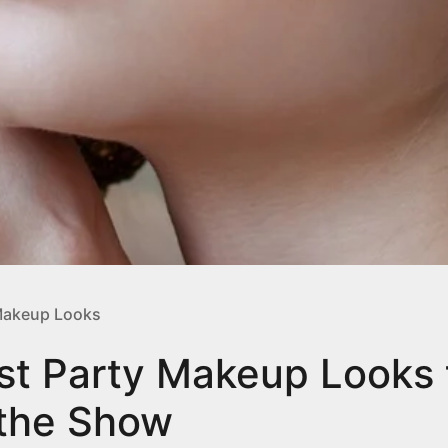
akeup Looks
st Party Makeup Looks 
 the Show