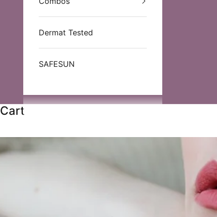
Combos
Dermat Tested
SAFESUN
Cart