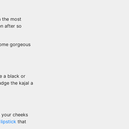
h the most
n after so
 some gorgeous
e a black or
dge the kajal a
t your cheeks
k
lipstick
that