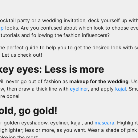
cocktail party or a wedding invitation, deck yourself up wit
up
looks. Are you confused about which look to choose eve
utorials and following the fashion influencers?
the perfect guide to help you to get the desired look with
 Let us check out!
ey eyes: Less is more
ll never go out of fashion as
makeup for the wedding
. Us
w, then draw a thick line with
eyeliner
, and apply
kajal
. Smu
are done!
old, go gold!
r golden eyeshadow, eyeliner, kajal, and
mascara
. Highligh
ighlighter; less or more, as you want. Wear a shade of pin
plexion the most.