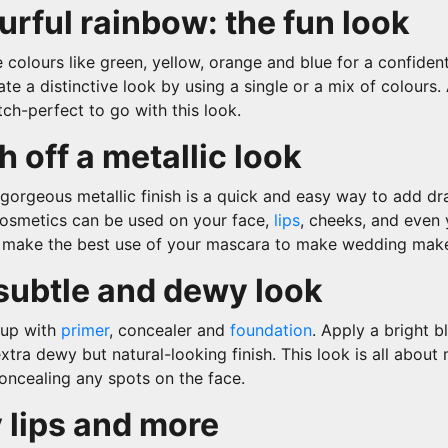
urful rainbow: the fun look
 colours like green, yellow, orange and blue for a confident 
ate a distinctive look by using a single or a mix of colours.
itch-perfect to go with this look.
h off a metallic look
gorgeous metallic finish is a quick and easy way to add d
 cosmetics can be used on your face,
lips
, cheeks, and even
o make the best use of your mascara to make wedding mak
subtle and dewy look
up with
primer
, concealer and
foundation
.
Apply a bright b
xtra dewy but natural-looking finish. This look is all about 
ncealing any spots on the face.
 lips and more